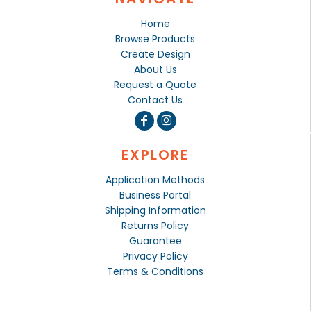
Home
Browse Products
Create Design
About Us
Request a Quote
Contact Us
EXPLORE
Application Methods
Business Portal
Shipping Information
Returns Policy
Guarantee
Privacy Policy
Terms & Conditions