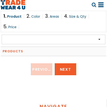
1.
2.
3.
4.
Product
Color
Areas
Size & Qty
5.
Price
PRODUCTS
PREVIOUS
NEXT
NAVIGATE