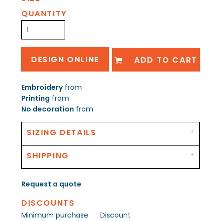
QUANTITY
DESIGN ONLINE
ADD TO CART
Embroidery
from
Printing
from
No decoration
from
SIZING DETAILS
SHIPPING
Request a quote
DISCOUNTS
Minimum purchase
Discount