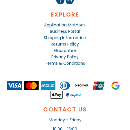
EXPLORE
Application Methods
Business Portal
Shipping Information
Returns Policy
Guarantee
Privacy Policy
Terms & Conditions
CONTACT US
Monday - Friday
10:00 - 16:00