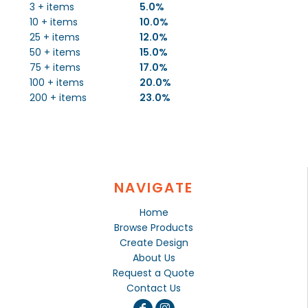
3 + items
5.0%
10 + items
10.0%
25 + items
12.0%
50 + items
15.0%
75 + items
17.0%
100 + items
20.0%
200 + items
23.0%
NAVIGATE
Home
Browse Products
Create Design
About Us
Request a Quote
Contact Us