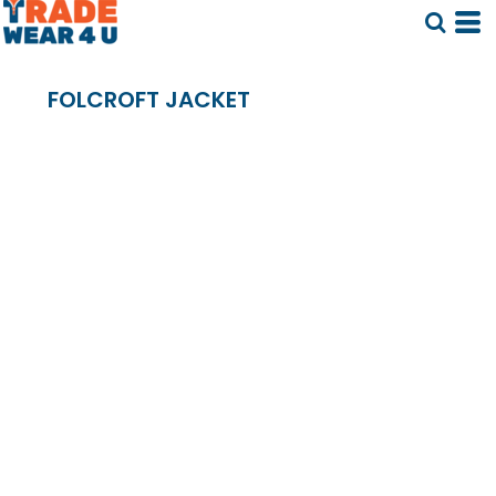
FOLCROFT JACKET