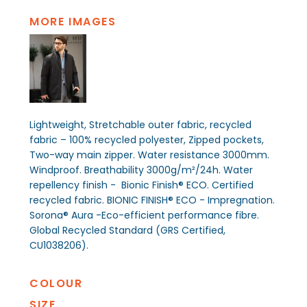
MORE IMAGES
Lightweight, Stretchable outer fabric, recycled
fabric – 100% recycled polyester, Zipped pockets,
Two-way main zipper. Water resistance 3000mm.
Windproof. Breathability 3000g/m²/24h. Water
repellency finish - Bionic Finish® ECO. Certified
recycled fabric. BIONIC FINISH® ECO - Impregnation.
Sorona® Aura -Eco-efficient performance fibre.
Global Recycled Standard (GRS Certified,
CU1038206).
COLOUR
SIZE