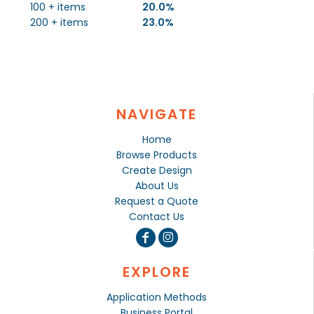
100 + items
20.0%
200 + items
23.0%
NAVIGATE
Home
Browse Products
Create Design
About Us
Request a Quote
Contact Us
EXPLORE
Application Methods
Business Portal