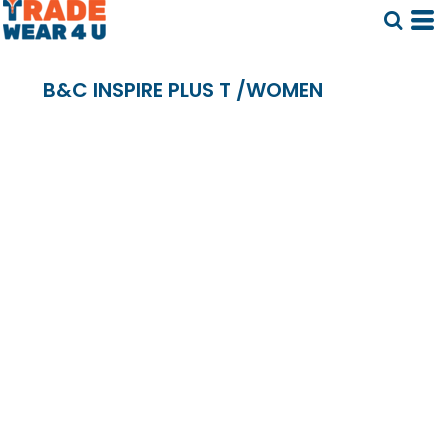
B&C INSPIRE PLUS T /WOMEN