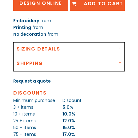
DESIGN ONLINE
ADD TO CART
Embroidery
from
Printing
from
No decoration
from
SIZING DETAILS
SHIPPING
Request a quote
DISCOUNTS
Minimum purchase
Discount
3 + items
5.0%
10 + items
10.0%
25 + items
12.0%
50 + items
15.0%
75 + items
17.0%