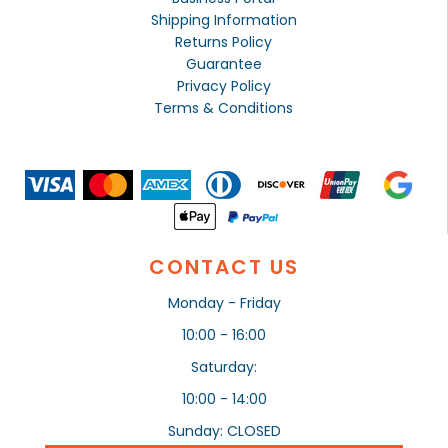
Shipping Information
Returns Policy
Guarantee
Privacy Policy
Terms & Conditions
CONTACT US
Monday - Friday
10:00 - 16:00
Saturday:
10:00 - 14:00
Sunday: CLOSED