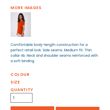
MORE IMAGES
Comfortable body-length construction for a
perfect retail look. Side seams. Medium fit. Thin
collar rib. Neck and shoulder seams reinforced with
a soft binding.
COLOUR
SIZE
QUANTITY