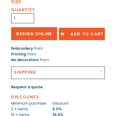
SIZE
QUANTITY
DESIGN ONLINE
ADD TO CART
Embroidery
from
Printing
from
No decoration
from
SHIPPING
Request a quote
DISCOUNTS
Minimum purchase
Discount
3 + items
5.0%
10 + items
10.0%