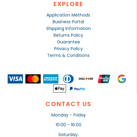
EXPLORE
Application Methods
Business Portal
Shipping Information
Returns Policy
Guarantee
Privacy Policy
Terms & Conditions
CONTACT US
Monday - Friday
10:00 - 16:00
Saturday: