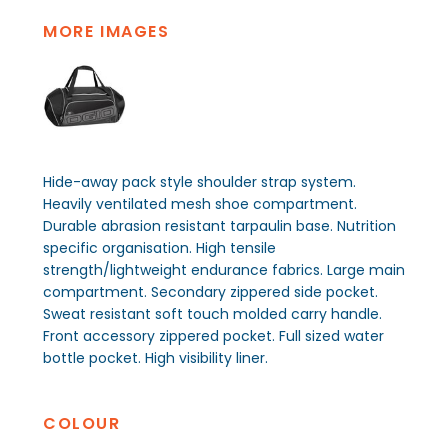
MORE IMAGES
Hide-away pack style shoulder strap system.
Heavily ventilated mesh shoe compartment.
Durable abrasion resistant tarpaulin base. Nutrition
specific organisation. High tensile
strength/lightweight endurance fabrics. Large main
compartment. Secondary zippered side pocket.
Sweat resistant soft touch molded carry handle.
Front accessory zippered pocket. Full sized water
bottle pocket. High visibility liner.
COLOUR