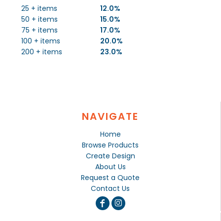
25 + items
12.0%
50 + items
15.0%
75 + items
17.0%
100 + items
20.0%
200 + items
23.0%
NAVIGATE
Home
Browse Products
Create Design
About Us
Request a Quote
Contact Us