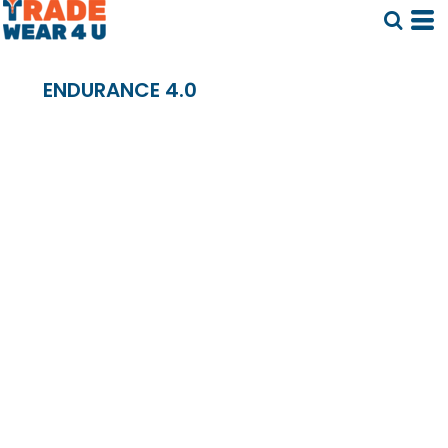
ENDURANCE 4.0