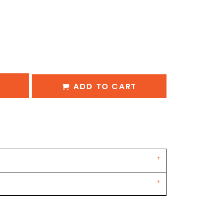
ADD TO CART