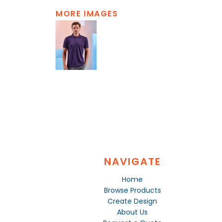
MORE IMAGES
NAVIGATE
Home
Browse Products
Create Design
About Us