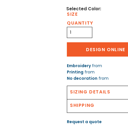
SIZE
QUANTITY
DESIGN ONLINE
Embroidery
from
Printing
from
No decoration
from
SIZING DETAILS
SHIPPING
Request a quote