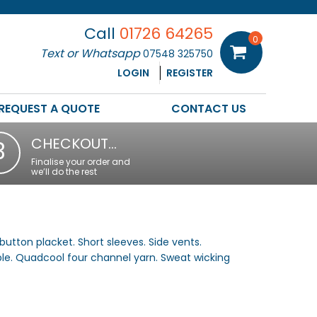
Call
01726 64265
0
Text or Whatsapp
07548 325750
LOGIN
REGISTER
REQUEST A QUOTE
CONTACT US
CHECKOUT…
3
Finalise your order and
we’ll do the rest
button placket. Short sleeves. Side vents.
ble. Quadcool four channel yarn. Sweat wicking