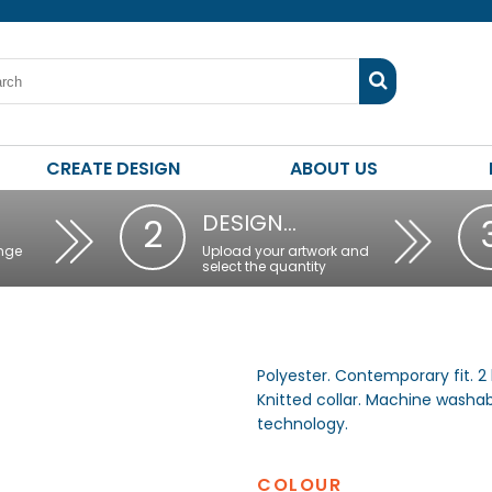
CREATE DESIGN
ABOUT US
DESIGN…
2
nge
Upload your artwork and
select the quantity
Polyester. Contemporary fit. 2 
Knitted collar. Machine washa
technology.
COLOUR