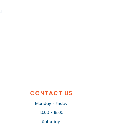
nt
CONTACT US
Monday - Friday
10:00 - 16:00
Saturday: