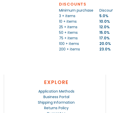
DISCOUNTS
Minimum purchase
Discou
3 + items
5.0%
10 + items
10.0%
25 + items
12.0%
50 + items
15.0%
75 + items
17.0%
100 + items
20.0%
200 + items
23.0%
EXPLORE
Application Methods
Business Portal
Shipping Information
Returns Policy