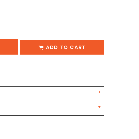
ADD TO CART