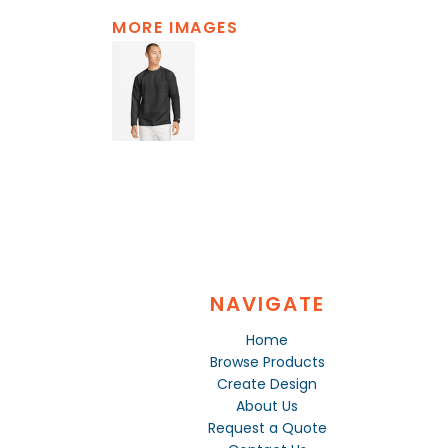
MORE IMAGES
NAVIGATE
Home
Browse Products
Create Design
About Us
Request a Quote