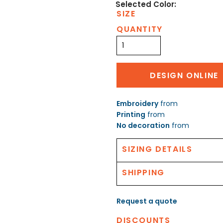
SIZE
QUANTITY
DESIGN ONLINE
Embroidery
from
Printing
from
No decoration
from
SIZING DETAILS
SHIPPING
Request a quote
DISCOUNTS