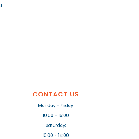
nt
CONTACT US
Monday - Friday
10:00 - 16:00
Saturday:
10:00 - 14:00