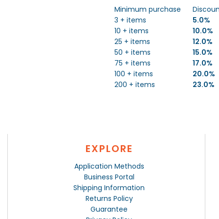
Minimum purchase
Discou
3 + items
5.0%
10 + items
10.0%
25 + items
12.0%
50 + items
15.0%
75 + items
17.0%
100 + items
20.0%
200 + items
23.0%
EXPLORE
Application Methods
Business Portal
Shipping Information
Returns Policy
Guarantee