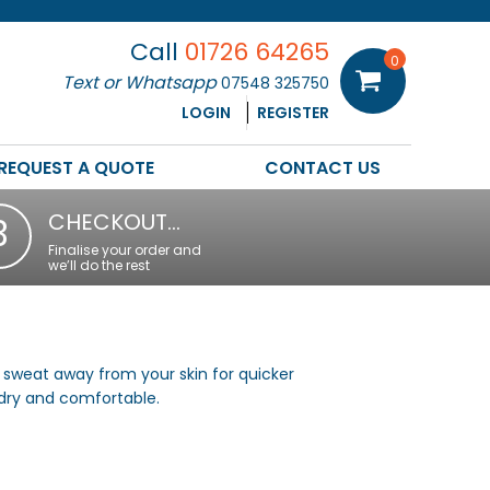
Call
01726 64265
0
Text or Whatsapp
07548 325750
LOGIN
REGISTER
REQUEST A QUOTE
CONTACT US
CHECKOUT…
3
Finalise your order and
we’ll do the rest
 sweat away from your skin for quicker
 dry and comfortable.