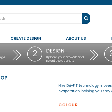
CREATE DESIGN
ABOUT US
DESIGN…
2
nge
Upload your artwork and
select the quantity
TOP
Nike Dri-FIT technology moves
evaporation, helping you stay
COLOUR