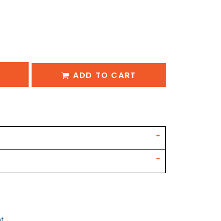
ADD TO CART
nt