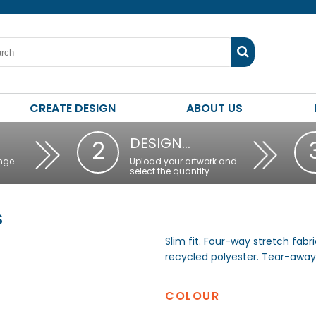
CREATE DESIGN
ABOUT US
DESIGN…
2
nge
Upload your artwork and
select the quantity
S
Slim fit. Four-way stretch fabr
recycled polyester. Tear-away 
COLOUR