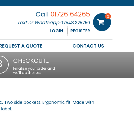
Call
01726 64265
0
Text or Whatsapp
07548 325750
LOGIN
REGISTER
REQUEST A QUOTE
CONTACT US
CHECKOUT…
3
Finalise your order and
we’ll do the rest
ic. Two side pockets. Ergonomic fit. Made with
label.