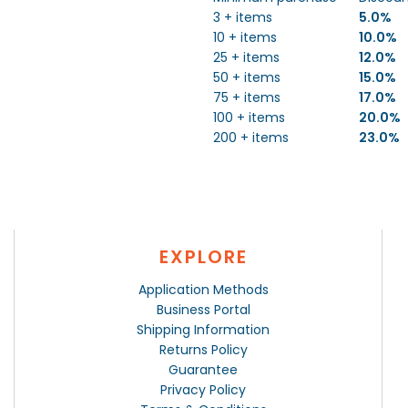
3 + items
5.0%
10 + items
10.0%
25 + items
12.0%
50 + items
15.0%
75 + items
17.0%
100 + items
20.0%
200 + items
23.0%
EXPLORE
Application Methods
Business Portal
Shipping Information
Returns Policy
Guarantee
Privacy Policy