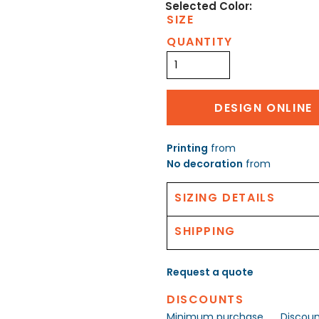
SIZE
QUANTITY
DESIGN ONLINE
Printing
from
No decoration
from
SIZING DETAILS
SHIPPING
Request a quote
DISCOUNTS
Minimum purchase
Discou