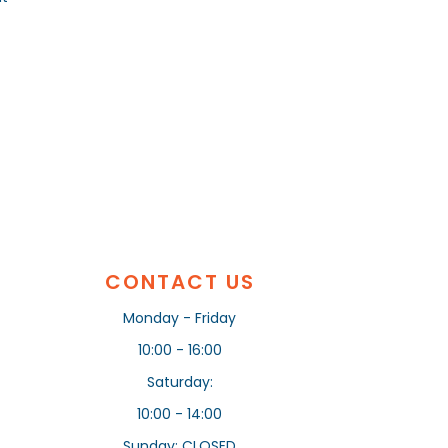
CONTACT US
Monday - Friday
10:00 - 16:00
Saturday:
10:00 - 14:00
Sunday: CLOSED