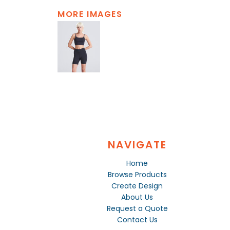
MORE IMAGES
NAVIGATE
Home
Browse Products
Create Design
About Us
Request a Quote
Contact Us