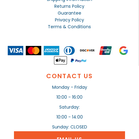
Returns Policy
Guarantee
Privacy Policy
Terms & Conditions
CONTACT US
Monday - Friday
10:00 - 16:00
Saturday:
10:00 - 14:00
Sunday: CLOSED