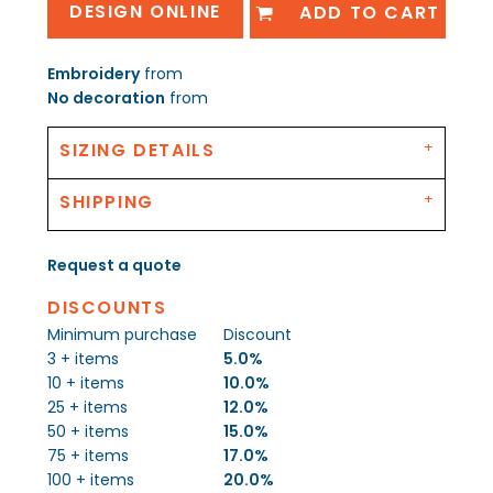
DESIGN ONLINE
ADD TO CART
Embroidery
from
No decoration
from
SIZING DETAILS
SHIPPING
Request a quote
DISCOUNTS
Minimum purchase
Discount
3 + items
5.0%
10 + items
10.0%
25 + items
12.0%
50 + items
15.0%
75 + items
17.0%
100 + items
20.0%