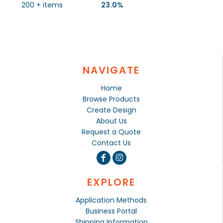
200 + items
23.0%
NAVIGATE
Home
Browse Products
Create Design
About Us
Request a Quote
Contact Us
EXPLORE
Application Methods
Business Portal
Shipping Information