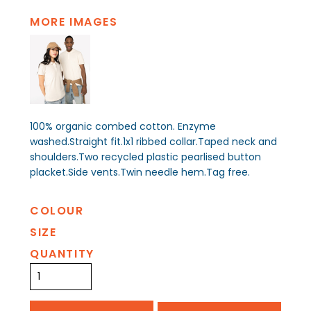
MORE IMAGES
100% organic combed cotton. Enzyme
washed.Straight fit.1x1 ribbed collar.Taped neck and
shoulders.Two recycled plastic pearlised button
placket.Side vents.Twin needle hem.Tag free.
COLOUR
SIZE
QUANTITY