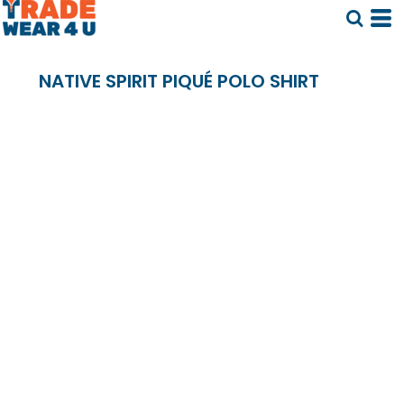
NATIVE SPIRIT PIQUÉ POLO SHIRT