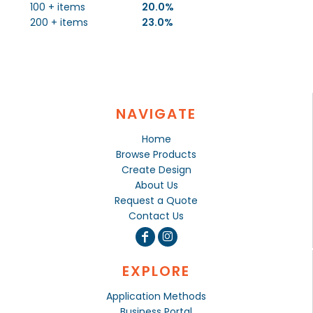
100 + items
20.0%
200 + items
23.0%
NAVIGATE
Home
Browse Products
Create Design
About Us
Request a Quote
Contact Us
EXPLORE
Application Methods
Business Portal