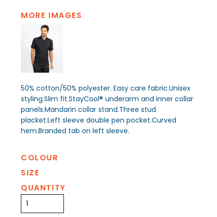
MORE IMAGES
50% cotton/50% polyester. Easy care fabric.Unisex
styling.Slim fit.StayCool® underarm and inner collar
panels.Mandarin collar stand.Three stud
placket.Left sleeve double pen pocket.Curved
hem.Branded tab on left sleeve.
COLOUR
SIZE
QUANTITY