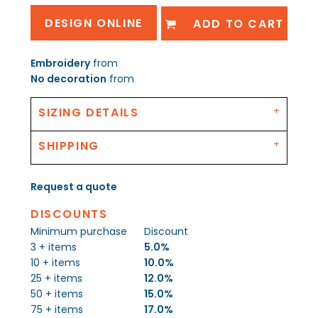
DESIGN ONLINE
ADD TO CART
Embroidery
from
No decoration
from
SIZING DETAILS
SHIPPING
Request a quote
DISCOUNTS
Minimum purchase
Discount
3 + items
5.0%
10 + items
10.0%
25 + items
12.0%
50 + items
15.0%
75 + items
17.0%