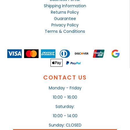
Shipping Information
Returns Policy
Guarantee
Privacy Policy
Terms & Conditions
CONTACT US
Monday - Friday
10:00 - 16:00
Saturday:
10:00 - 14:00
Sunday: CLOSED