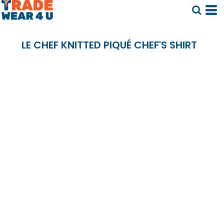
LE CHEF KNITTED PIQUÉ CHEF'S SHIRT