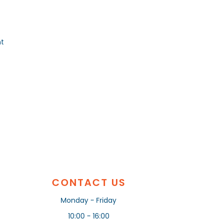
nt
CONTACT US
Monday - Friday
10:00 - 16:00