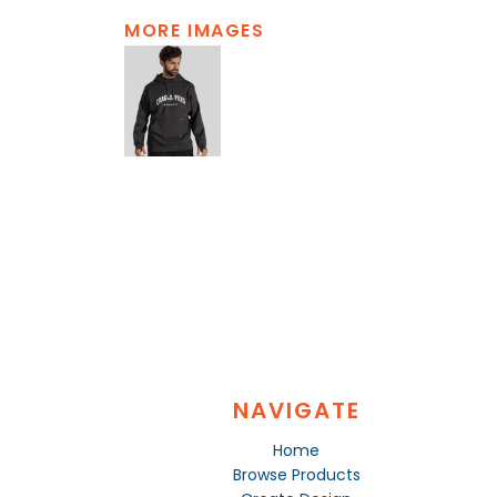
MORE IMAGES
NAVIGATE
Home
Browse Products