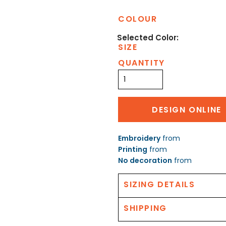
COLOUR
SIZE
QUANTITY
DESIGN ONLINE
Embroidery
from
Printing
from
No decoration
from
SIZING DETAILS
SHIPPING