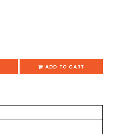
ADD TO CART