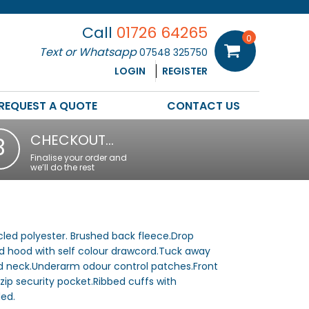
Call
01726 64265
0
Text or Whatsapp
07548 325750
LOGIN
REGISTER
REQUEST A QUOTE
CONTACT US
CHECKOUT…
3
Finalise your order and
we’ll do the rest
led polyester. Brushed back fleece.Drop
ed hood with self colour drawcord.Tuck away
 neck.Underarm odour control patches.Front
ip security pocket.Ribbed cuffs with
ed.