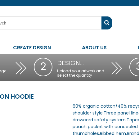
CREATE DESIGN
ABOUT US
DESIGN…
2
nge
Upload your artwork and
select the quantity
ON HOODIE
60% organic cotton/40% recyc
shoulder style.Three panel lin
drawcord safety system.Taped
pouch pocket with concealed z
thumbholes.Ribbed hem.Brand