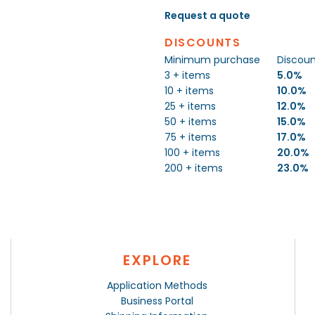
Request a quote
DISCOUNTS
Minimum purchase
Discou
3 + items
5.0%
10 + items
10.0%
25 + items
12.0%
50 + items
15.0%
75 + items
17.0%
100 + items
20.0%
200 + items
23.0%
EXPLORE
Application Methods
Business Portal