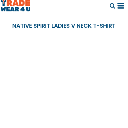
NATIVE SPIRIT LADIES V NECK T-SHIRT