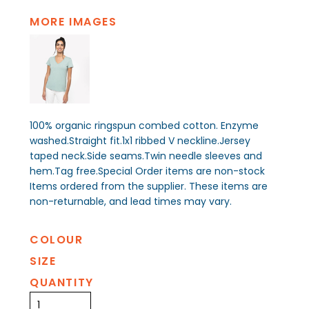
MORE IMAGES
100% organic ringspun combed cotton. Enzyme
washed.Straight fit.1x1 ribbed V neckline.Jersey
taped neck.Side seams.Twin needle sleeves and
hem.Tag free.Special Order items are non-stock
Items ordered from the supplier. These items are
non-returnable, and lead times may vary.
COLOUR
SIZE
QUANTITY