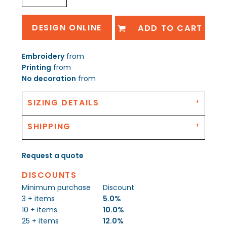
DESIGN ONLINE
ADD TO CART
Embroidery
from
Printing
from
No decoration
from
SIZING DETAILS
SHIPPING
Request a quote
DISCOUNTS
Minimum purchase
Discount
3 + items
5.0%
10 + items
10.0%
25 + items
12.0%