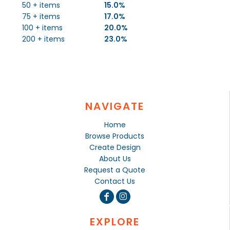
50 + items
15.0%
75 + items
17.0%
100 + items
20.0%
200 + items
23.0%
NAVIGATE
Home
Browse Products
Create Design
About Us
Request a Quote
Contact Us
EXPLORE