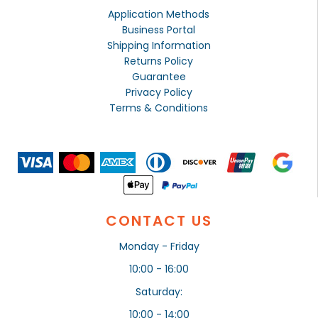
Application Methods
Business Portal
Shipping Information
Returns Policy
Guarantee
Privacy Policy
Terms & Conditions
CONTACT US
Monday - Friday
10:00 - 16:00
Saturday:
10:00 - 14:00