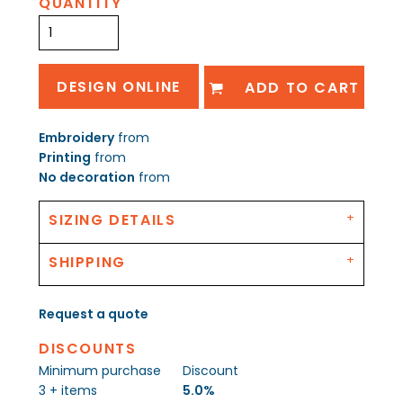
QUANTITY
DESIGN ONLINE
ADD TO CART
Embroidery
from
Printing
from
No decoration
from
SIZING DETAILS
SHIPPING
Request a quote
DISCOUNTS
Minimum purchase
Discount
3 + items
5.0%