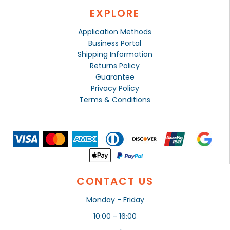
EXPLORE
Application Methods
Business Portal
Shipping Information
Returns Policy
Guarantee
Privacy Policy
Terms & Conditions
CONTACT US
Monday - Friday
10:00 - 16:00