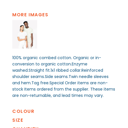
MORE IMAGES
100% organic combed cotton. Organic or in-
conversion to organic cotton.Enzyme
washed.Straight fit.1x1 ribbed collar.Reinforced
shoulder seams.Side seams.Twin needle sleeves
and hem.Tag free.Special Order items are non-
stock Items ordered from the supplier. These items
are non-returnable, and lead times may vary.
COLOUR
SIZE