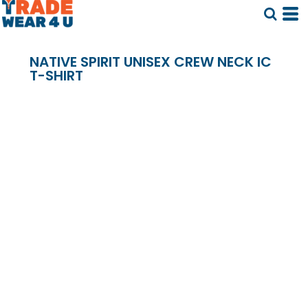
NATIVE SPIRIT UNISEX CREW NECK IC
T-SHIRT