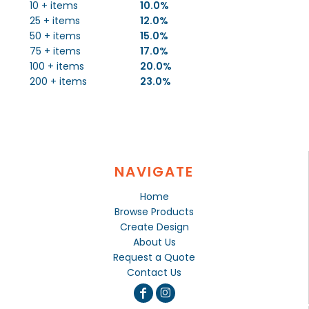
10 + items
10.0%
25 + items
12.0%
50 + items
15.0%
75 + items
17.0%
100 + items
20.0%
200 + items
23.0%
NAVIGATE
Home
Browse Products
Create Design
About Us
Request a Quote
Contact Us