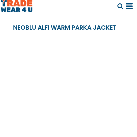
NEOBLU ALFI WARM PARKA JACKET