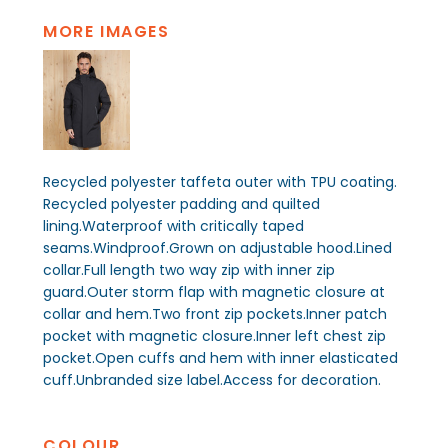
MORE IMAGES
Recycled polyester taffeta outer with TPU coating.
Recycled polyester padding and quilted
lining.Waterproof with critically taped
seams.Windproof.Grown on adjustable hood.Lined
collar.Full length two way zip with inner zip
guard.Outer storm flap with magnetic closure at
collar and hem.Two front zip pockets.Inner patch
pocket with magnetic closure.Inner left chest zip
pocket.Open cuffs and hem with inner elasticated
cuff.Unbranded size label.Access for decoration.
COLOUR