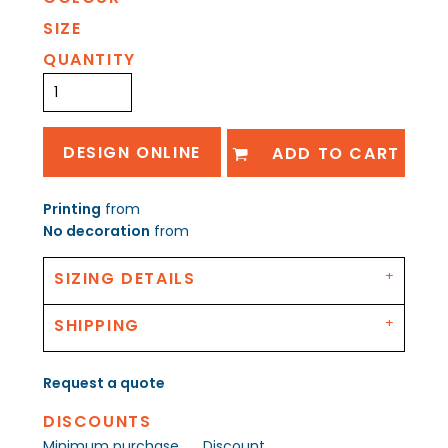
SIZE
QUANTITY
DESIGN ONLINE
ADD TO CART
Printing
from
No decoration
from
SIZING DETAILS
SHIPPING
Request a quote
DISCOUNTS
Minimum purchase
Discount