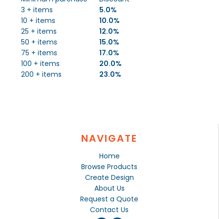
3 + items
5.0%
10 + items
10.0%
25 + items
12.0%
50 + items
15.0%
75 + items
17.0%
100 + items
20.0%
200 + items
23.0%
NAVIGATE
Home
Browse Products
Create Design
About Us
Request a Quote
Contact Us