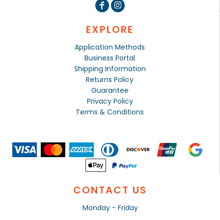
EXPLORE
Application Methods
Business Portal
Shipping Information
Returns Policy
Guarantee
Privacy Policy
Terms & Conditions
CONTACT US
Monday - Friday