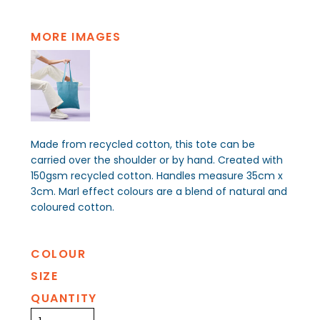
MORE IMAGES
Made from recycled cotton, this tote can be
carried over the shoulder or by hand. Created with
150gsm recycled cotton. Handles measure 35cm x
3cm. Marl effect colours are a blend of natural and
coloured cotton.
COLOUR
SIZE
QUANTITY