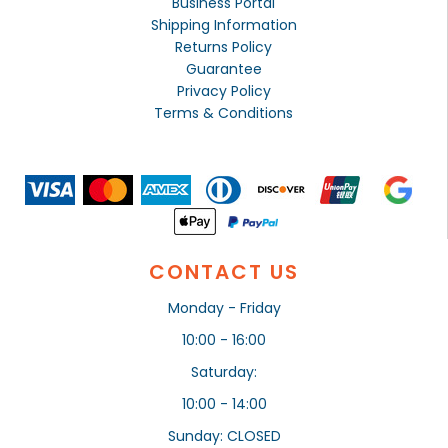
Business Portal
Shipping Information
Returns Policy
Guarantee
Privacy Policy
Terms & Conditions
CONTACT US
Monday - Friday
10:00 - 16:00
Saturday:
10:00 - 14:00
Sunday: CLOSED