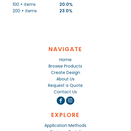
100 + items
20.0%
200 + items
23.0%
NAVIGATE
Home
Browse Products
Create Design
About Us
Request a Quote
Contact Us
EXPLORE
Application Methods