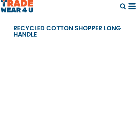
RECYCLED COTTON SHOPPER LONG
HANDLE