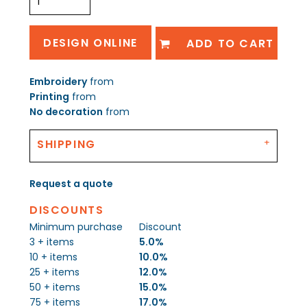
DESIGN ONLINE
ADD TO CART
Embroidery
from
Printing
from
No decoration
from
SHIPPING
Request a quote
DISCOUNTS
Minimum purchase
Discount
3 + items
5.0%
10 + items
10.0%
25 + items
12.0%
50 + items
15.0%
75 + items
17.0%