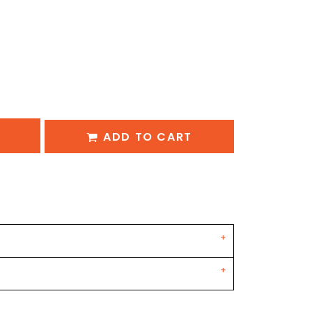
ADD TO CART