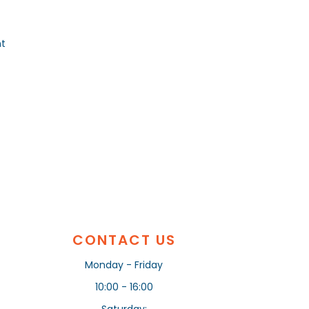
nt
CONTACT US
Monday - Friday
10:00 - 16:00
Saturday: