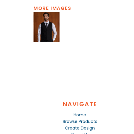
MORE IMAGES
NAVIGATE
Home
Browse Products
Create Design