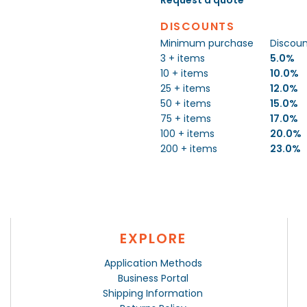
DISCOUNTS
Minimum purchase
Discou
3 + items
5.0%
10 + items
10.0%
25 + items
12.0%
50 + items
15.0%
75 + items
17.0%
100 + items
20.0%
200 + items
23.0%
EXPLORE
Application Methods
Business Portal
Shipping Information