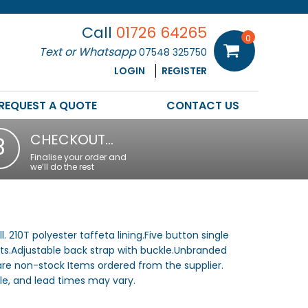
Call
01726 64265
0
Text or Whatsapp
07548 325750
LOGIN
REGISTER
REQUEST A QUOTE
CONTACT US
CHECKOUT…
3
Finalise your order and
we’ll do the rest
. 210T polyester taffeta lining.Five button single
ts.Adjustable back strap with buckle.Unbranded
 are non-stock Items ordered from the supplier.
e, and lead times may vary.