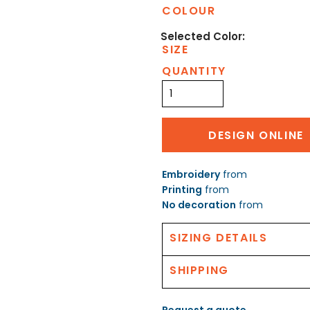
COLOUR
SIZE
QUANTITY
DESIGN ONLINE
Embroidery
from
Printing
from
No decoration
from
SIZING DETAILS
SHIPPING
Request a quote