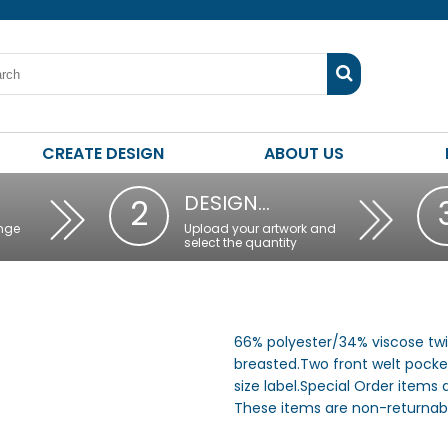
CREATE DESIGN
ABOUT US
DESIGN…
2
nge
Upload your artwork and
select the quantity
66% polyester/34% viscose twill
breasted.Two front welt pocke
size label.Special Order items
These items are non-returnabl