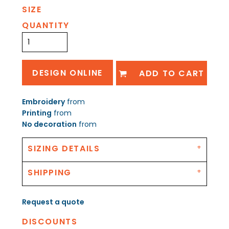
SIZE
QUANTITY
DESIGN ONLINE
ADD TO CART
Embroidery
from
Printing
from
No decoration
from
SIZING DETAILS
SHIPPING
Request a quote
DISCOUNTS