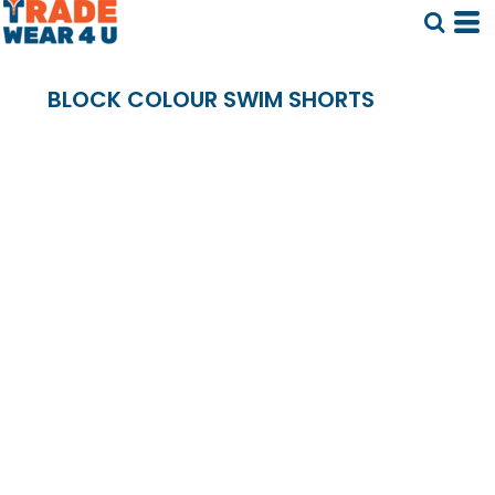
BLOCK COLOUR SWIM SHORTS