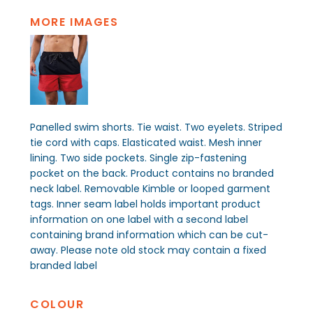
MORE IMAGES
Panelled swim shorts. Tie waist. Two eyelets. Striped
tie cord with caps. Elasticated waist. Mesh inner
lining. Two side pockets. Single zip-fastening
pocket on the back. Product contains no branded
neck label. Removable Kimble or looped garment
tags. Inner seam label holds important product
information on one label with a second label
containing brand information which can be cut-
away. Please note old stock may contain a fixed
branded label
COLOUR