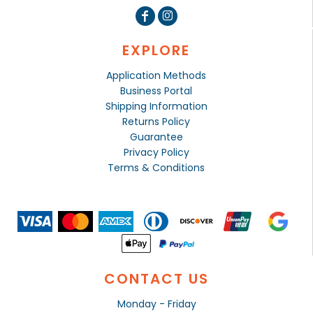
EXPLORE
Application Methods
Business Portal
Shipping Information
Returns Policy
Guarantee
Privacy Policy
Terms & Conditions
CONTACT US
Monday - Friday