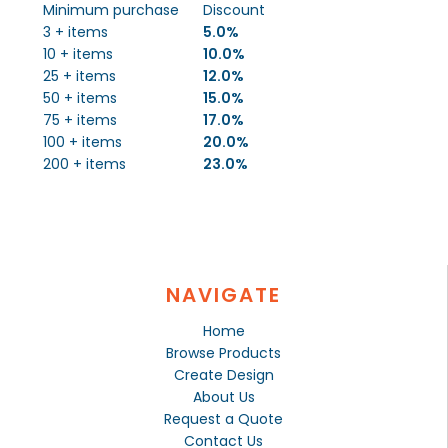
Minimum purchase
Discount
3 + items
5.0%
10 + items
10.0%
25 + items
12.0%
50 + items
15.0%
75 + items
17.0%
100 + items
20.0%
200 + items
23.0%
NAVIGATE
Home
Browse Products
Create Design
About Us
Request a Quote
Contact Us