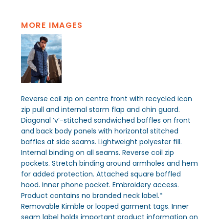
MORE IMAGES
Reverse coil zip on centre front with recycled icon
zip pull and internal storm flap and chin guard.
Diagonal ‘v’-stitched sandwiched baffles on front
and back body panels with horizontal stitched
baffles at side seams. Lightweight polyester fill.
Internal binding on all seams. Reverse coil zip
pockets. Stretch binding around armholes and hem
for added protection. Attached square baffled
hood. Inner phone pocket. Embroidery access.
Product contains no branded neck label.*
Removable Kimble or looped garment tags. Inner
seam label holds important product information on