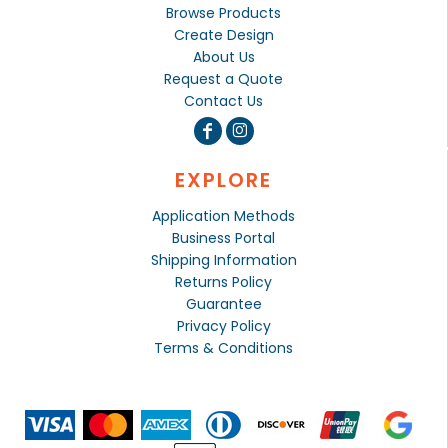
Browse Products
Create Design
About Us
Request a Quote
Contact Us
EXPLORE
Application Methods
Business Portal
Shipping Information
Returns Policy
Guarantee
Privacy Policy
Terms & Conditions