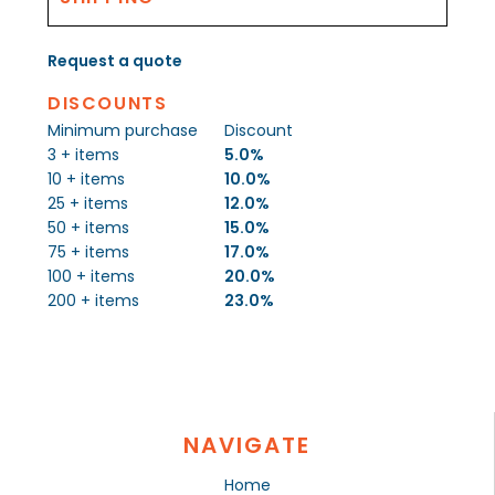
Request a quote
DISCOUNTS
Minimum purchase
Discount
3 + items
5.0%
10 + items
10.0%
25 + items
12.0%
50 + items
15.0%
75 + items
17.0%
100 + items
20.0%
200 + items
23.0%
NAVIGATE
Home