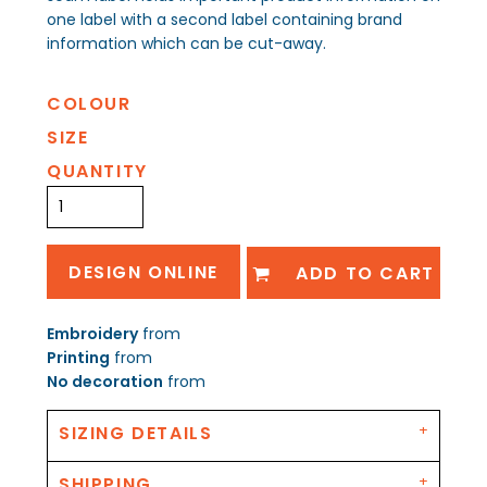
one label with a second label containing brand
information which can be cut-away.
COLOUR
SIZE
QUANTITY
DESIGN ONLINE
ADD TO CART
Embroidery
from
Printing
from
No decoration
from
SIZING DETAILS
SHIPPING