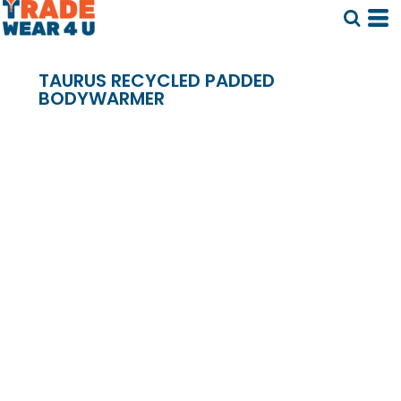
TAURUS RECYCLED PADDED
BODYWARMER