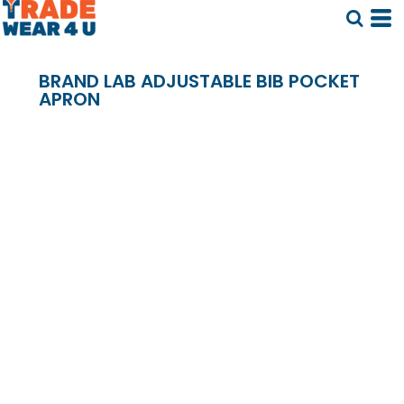
BRAND LAB ADJUSTABLE BIB POCKET
APRON