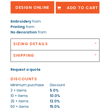
DESIGN ONLINE
ADD TO CART
Embroidery
from
Printing
from
No decoration
from
SIZING DETAILS
SHIPPING
Request a quote
DISCOUNTS
Minimum purchase
Discount
3 + items
5.0%
10 + items
10.0%
25 + items
12.0%
50 + items
15.0%