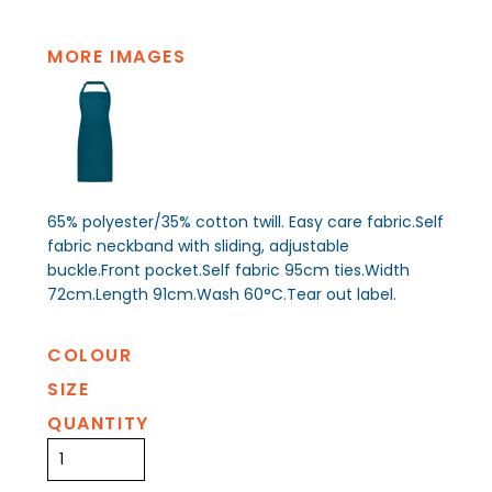
MORE IMAGES
65% polyester/35% cotton twill. Easy care fabric.Self
fabric neckband with sliding, adjustable
buckle.Front pocket.Self fabric 95cm ties.Width
72cm.Length 91cm.Wash 60°C.Tear out label.
COLOUR
SIZE
QUANTITY