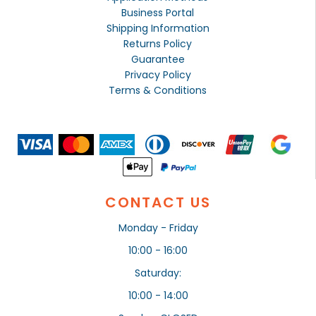
Business Portal
Shipping Information
Returns Policy
Guarantee
Privacy Policy
Terms & Conditions
CONTACT US
Monday - Friday
10:00 - 16:00
Saturday:
10:00 - 14:00