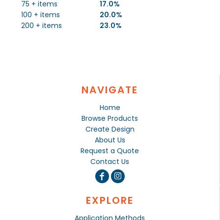
75 + items
17.0%
100 + items
20.0%
200 + items
23.0%
NAVIGATE
Home
Browse Products
Create Design
About Us
Request a Quote
Contact Us
EXPLORE
Application Methods