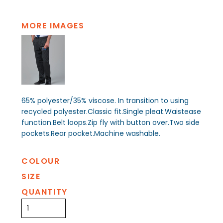
MORE IMAGES
65% polyester/35% viscose. In transition to using
recycled polyester.Classic fit.Single pleat.Waistease
function.Belt loops.Zip fly with button over.Two side
pockets.Rear pocket.Machine washable.
COLOUR
SIZE
QUANTITY