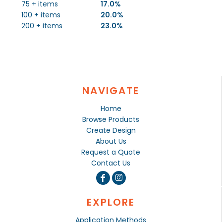
75 + items
17.0%
100 + items
20.0%
200 + items
23.0%
NAVIGATE
Home
Browse Products
Create Design
About Us
Request a Quote
Contact Us
EXPLORE
Application Methods