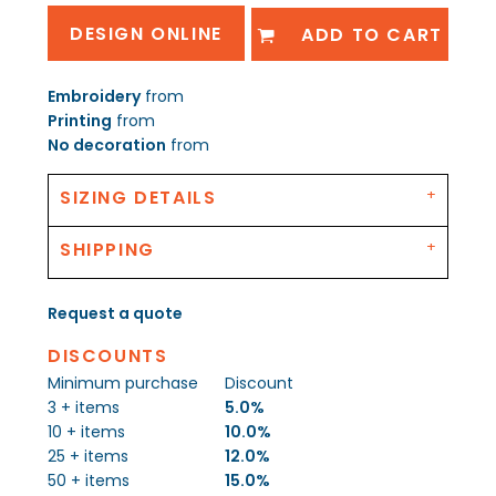
DESIGN ONLINE
ADD TO CART
Embroidery
from
Printing
from
No decoration
from
SIZING DETAILS
SHIPPING
Request a quote
DISCOUNTS
Minimum purchase
Discount
3 + items
5.0%
10 + items
10.0%
25 + items
12.0%
50 + items
15.0%