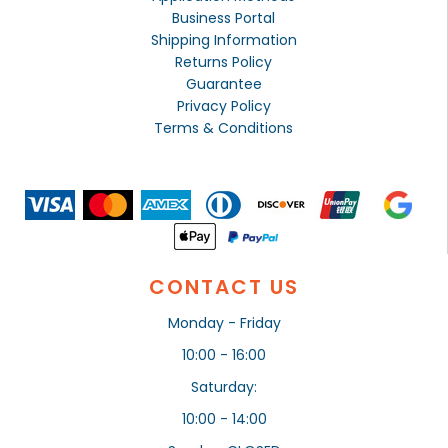
Business Portal
Shipping Information
Returns Policy
Guarantee
Privacy Policy
Terms & Conditions
CONTACT US
Monday - Friday
10:00 - 16:00
Saturday:
10:00 - 14:00