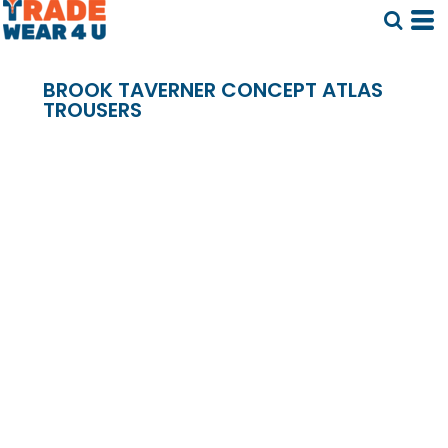
BROOK TAVERNER CONCEPT ATLAS
TROUSERS