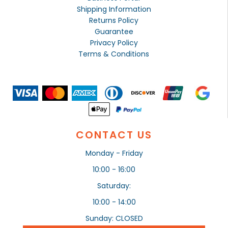
Shipping Information
Returns Policy
Guarantee
Privacy Policy
Terms & Conditions
CONTACT US
Monday - Friday
10:00 - 16:00
Saturday:
10:00 - 14:00
Sunday: CLOSED