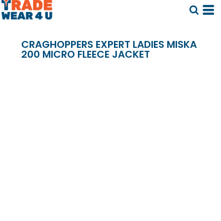
CRAGHOPPERS EXPERT LADIES MISKA
200 MICRO FLEECE JACKET