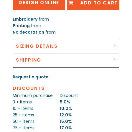
DESIGN ONLINE
ADD TO CART
Embroidery
from
Printing
from
No decoration
from
SIZING DETAILS
SHIPPING
Request a quote
DISCOUNTS
Minimum purchase
Discount
3 + items
5.0%
10 + items
10.0%
25 + items
12.0%
50 + items
15.0%
75 + items
17.0%