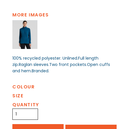
MORE IMAGES
100% recycled polyester. Unlined.Full length
zip.Raglan sleeves.Two front pockets.Open cuffs
and hem.Branded.
COLOUR
SIZE
QUANTITY