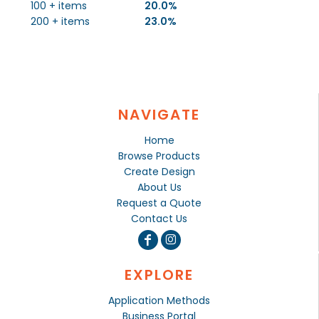
100 + items
20.0%
200 + items
23.0%
NAVIGATE
Home
Browse Products
Create Design
About Us
Request a Quote
Contact Us
EXPLORE
Application Methods
Business Portal