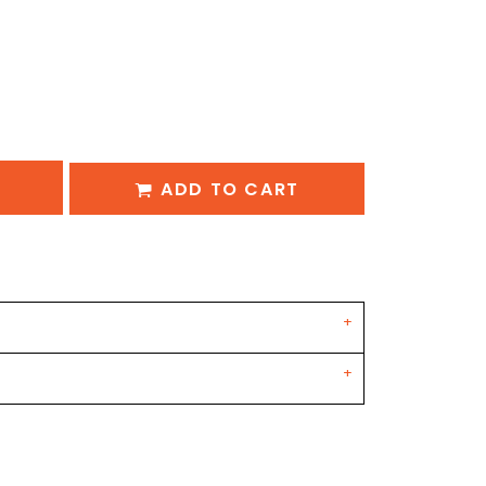
ADD TO CART