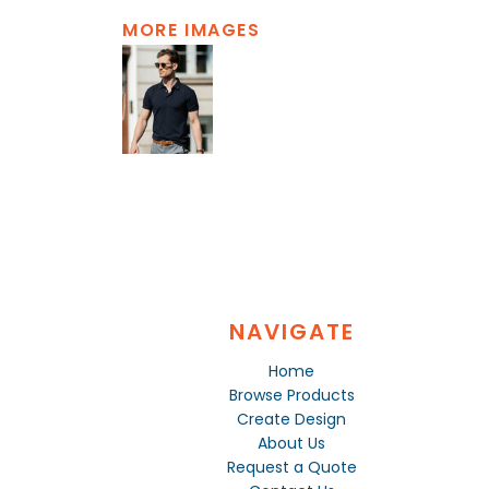
MORE IMAGES
NAVIGATE
Home
Browse Products
Create Design
About Us
Request a Quote