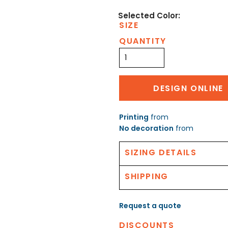
SIZE
QUANTITY
DESIGN ONLINE
Printing
from
No decoration
from
SIZING DETAILS
SHIPPING
Request a quote
DISCOUNTS