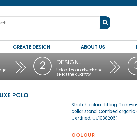
CREATE DESIGN
ABOUT US
DESIGN…
2
nge
Upload your artwork and
select the quantity
LUXE POLO
Stretch deluxe fitting. Tone-i
collar stand. Combed organic
Certified, CU1038206).
COLOUR