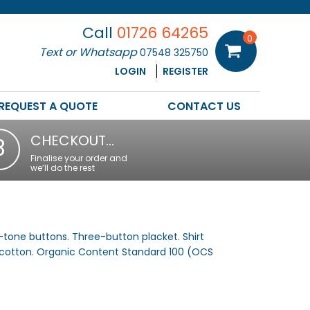
Call
01726 64265
0
Text or Whatsapp
07548 325750
LOGIN
REGISTER
REQUEST A QUOTE
CONTACT US
CHECKOUT…
3
Finalise your order and
we’ll do the rest
n-tone buttons. Three-button placket. Shirt
 cotton. Organic Content Standard 100 (OCS