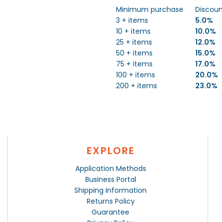
Minimum purchase
Discou
3 + items
5.0%
10 + items
10.0%
25 + items
12.0%
50 + items
15.0%
75 + items
17.0%
100 + items
20.0%
200 + items
23.0%
EXPLORE
Application Methods
Business Portal
Shipping Information
Returns Policy
Guarantee