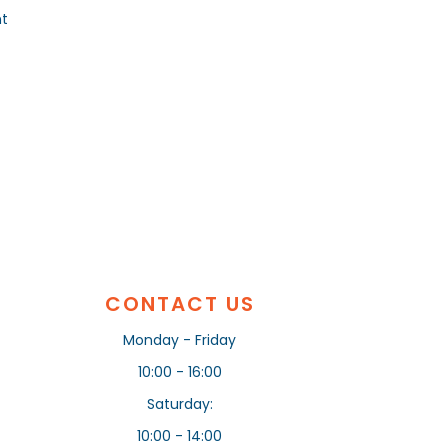
nt
CONTACT US
Monday - Friday
10:00 - 16:00
Saturday:
10:00 - 14:00