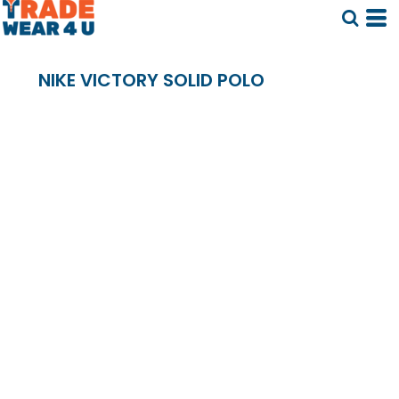
NIKE VICTORY SOLID POLO