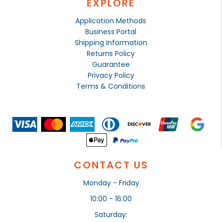
EXPLORE
Application Methods
Business Portal
Shipping Information
Returns Policy
Guarantee
Privacy Policy
Terms & Conditions
CONTACT US
Monday - Friday
10:00 - 16:00
Saturday: