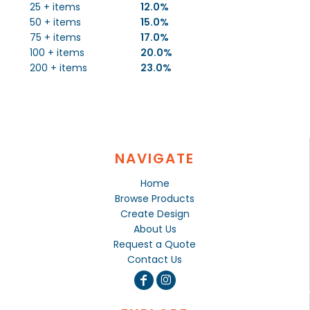
25 + items
12.0%
50 + items
15.0%
75 + items
17.0%
100 + items
20.0%
200 + items
23.0%
NAVIGATE
Home
Browse Products
Create Design
About Us
Request a Quote
Contact Us