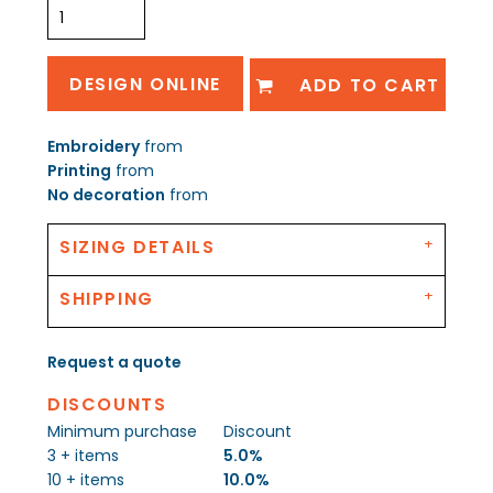
DESIGN ONLINE
ADD TO CART
Embroidery
from
Printing
from
No decoration
from
SIZING DETAILS
SHIPPING
Request a quote
DISCOUNTS
Minimum purchase
Discount
3 + items
5.0%
10 + items
10.0%