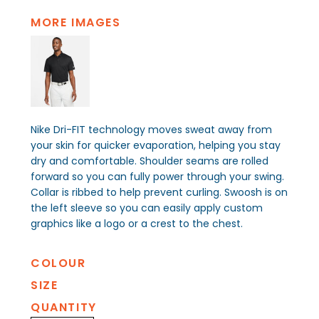
MORE IMAGES
Nike Dri-FIT technology moves sweat away from
your skin for quicker evaporation, helping you stay
dry and comfortable. Shoulder seams are rolled
forward so you can fully power through your swing.
Collar is ribbed to help prevent curling. Swoosh is on
the left sleeve so you can easily apply custom
graphics like a logo or a crest to the chest.
COLOUR
SIZE
QUANTITY