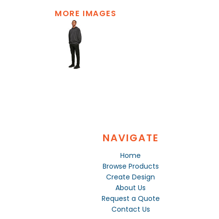
MORE IMAGES
NAVIGATE
Home
Browse Products
Create Design
About Us
Request a Quote
Contact Us