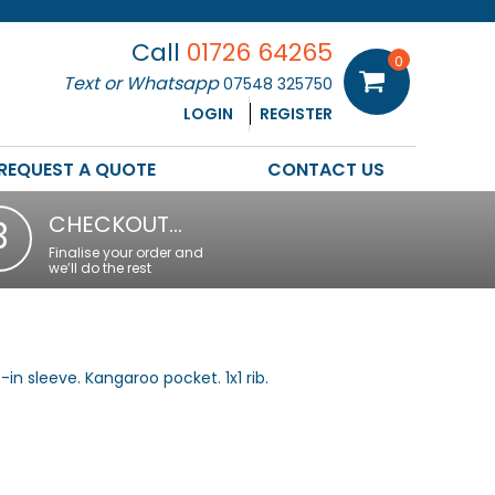
Call
01726 64265
0
Text or Whatsapp
07548 325750
LOGIN
REGISTER
REQUEST A QUOTE
CONTACT US
CHECKOUT…
3
Finalise your order and
we’ll do the rest
t-in sleeve. Kangaroo pocket. 1x1 rib.