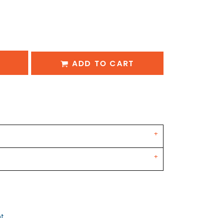
ADD TO CART
nt