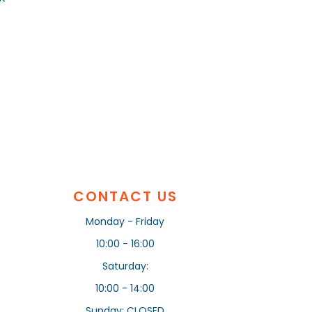
CONTACT US
Monday - Friday
10:00 - 16:00
Saturday:
10:00 - 14:00
Sunday: CLOSED