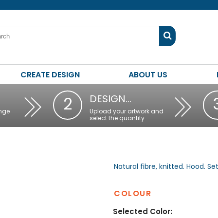
CREATE DESIGN
ABOUT US
DESIGN…
2
nge
Upload your artwork and
select the quantity
Natural fibre, knitted. Hood. Se
COLOUR