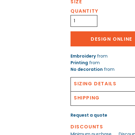
SIZE
QUANTITY
DESIGN ONLINE
Embroidery
from
Printing
from
No decoration
from
SIZING DETAILS
SHIPPING
Request a quote
DISCOUNTS
Minimum purchase
Discou