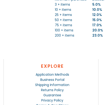
3 + items
5.0%
10 + items
10.0%
25 + items
12.0%
50 + items
15.0%
75 + items
17.0%
100 + items
20.0%
200 + items
23.0%
EXPLORE
Application Methods
Business Portal
Shipping Information
Returns Policy
Guarantee
Privacy Policy