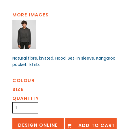
MORE IMAGES
Natural fibre, knitted. Hood. Set-in sleeve. Kangaroo
pocket. 1x1 rib.
COLOUR
SIZE
QUANTITY
DESIGN ONLINE
ADD TO CART