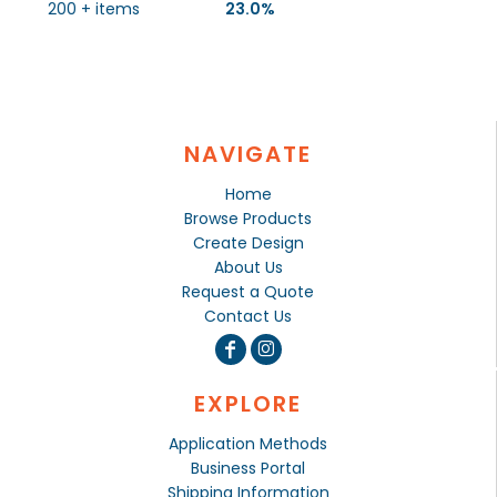
200 + items
23.0%
NAVIGATE
Home
Browse Products
Create Design
About Us
Request a Quote
Contact Us
EXPLORE
Application Methods
Business Portal
Shipping Information