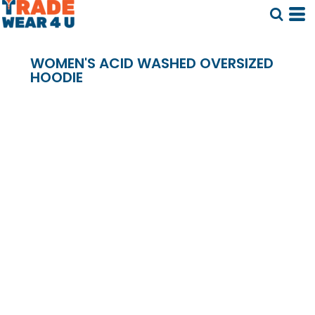
WOMEN'S ACID WASHED OVERSIZED
HOODIE