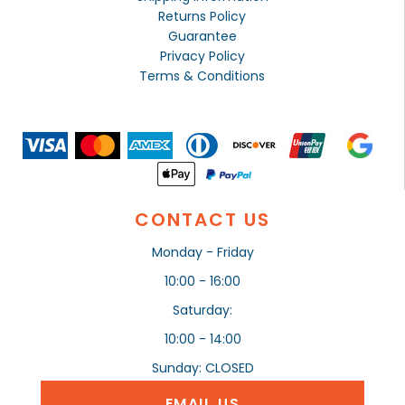
Returns Policy
Guarantee
Privacy Policy
Terms & Conditions
CONTACT US
Monday - Friday
10:00 - 16:00
Saturday:
10:00 - 14:00
Sunday: CLOSED
EMAIL US