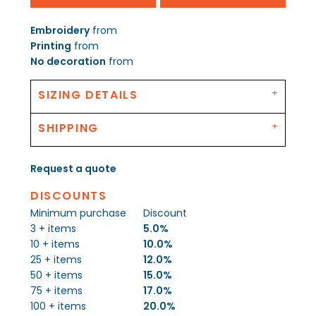
Embroidery
from
Printing
from
No decoration
from
SIZING DETAILS
SHIPPING
Request a quote
DISCOUNTS
Minimum purchase
Discount
3 + items
5.0%
10 + items
10.0%
25 + items
12.0%
50 + items
15.0%
75 + items
17.0%
100 + items
20.0%