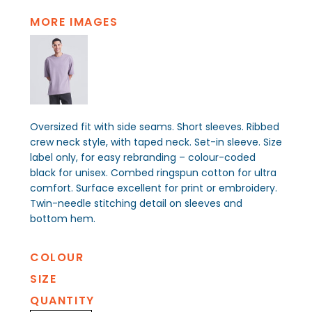
MORE IMAGES
Oversized fit with side seams. Short sleeves. Ribbed
crew neck style, with taped neck. Set-in sleeve. Size
label only, for easy rebranding – colour-coded
black for unisex. Combed ringspun cotton for ultra
comfort. Surface excellent for print or embroidery.
Twin-needle stitching detail on sleeves and
bottom hem.
COLOUR
SIZE
QUANTITY