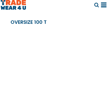
OVERSIZE 100 T