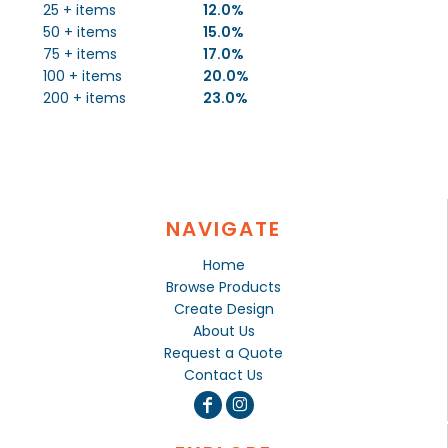
25 + items
12.0%
50 + items
15.0%
75 + items
17.0%
100 + items
20.0%
200 + items
23.0%
NAVIGATE
Home
Browse Products
Create Design
About Us
Request a Quote
Contact Us