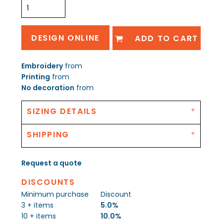
DESIGN ONLINE
ADD TO CART
Embroidery
from
Printing
from
No decoration
from
SIZING DETAILS
SHIPPING
Request a quote
DISCOUNTS
Minimum purchase
Discount
3 + items
5.0%
10 + items
10.0%