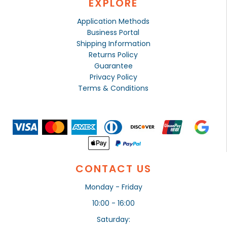
EXPLORE
Application Methods
Business Portal
Shipping Information
Returns Policy
Guarantee
Privacy Policy
Terms & Conditions
CONTACT US
Monday - Friday
10:00 - 16:00
Saturday: