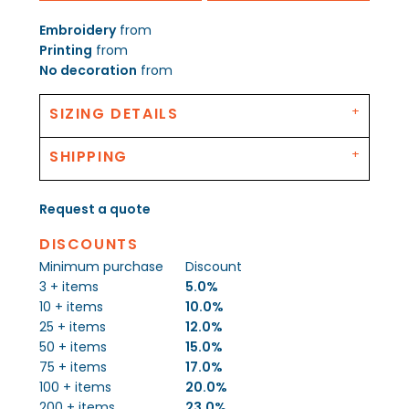
Embroidery
from
Printing
from
No decoration
from
SIZING DETAILS
SHIPPING
Request a quote
DISCOUNTS
Minimum purchase
Discount
3 + items
5.0%
10 + items
10.0%
25 + items
12.0%
50 + items
15.0%
75 + items
17.0%
100 + items
20.0%
200 + items
23.0%