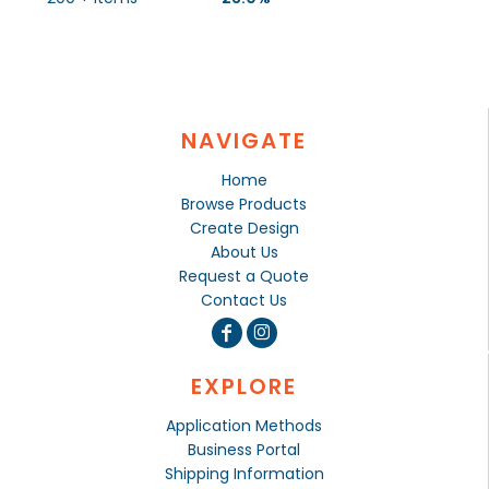
NAVIGATE
Home
Browse Products
Create Design
About Us
Request a Quote
Contact Us
EXPLORE
Application Methods
Business Portal
Shipping Information