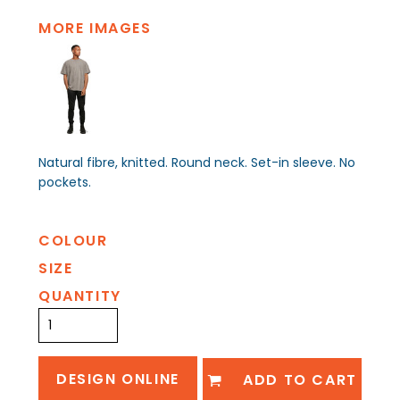
MORE IMAGES
Natural fibre, knitted. Round neck. Set-in sleeve. No
pockets.
COLOUR
SIZE
QUANTITY
DESIGN ONLINE
ADD TO CART