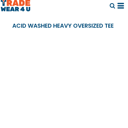
ACID WASHED HEAVY OVERSIZED TEE