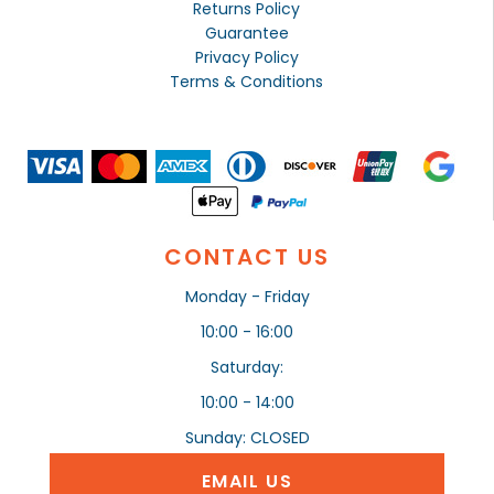
Returns Policy
Guarantee
Privacy Policy
Terms & Conditions
CONTACT US
Monday - Friday
10:00 - 16:00
Saturday:
10:00 - 14:00
Sunday: CLOSED
EMAIL US