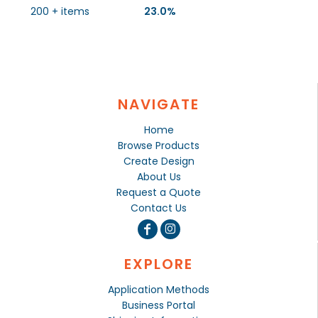
200 + items
23.0%
NAVIGATE
Home
Browse Products
Create Design
About Us
Request a Quote
Contact Us
EXPLORE
Application Methods
Business Portal