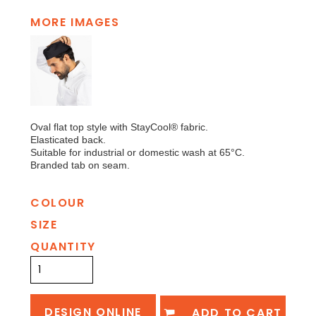
MORE IMAGES
Oval flat top style with StayCool® fabric.
Elasticated back.
Suitable for industrial or domestic wash at 65°C.
Branded tab on seam.
COLOUR
SIZE
QUANTITY
DESIGN ONLINE
ADD TO CART