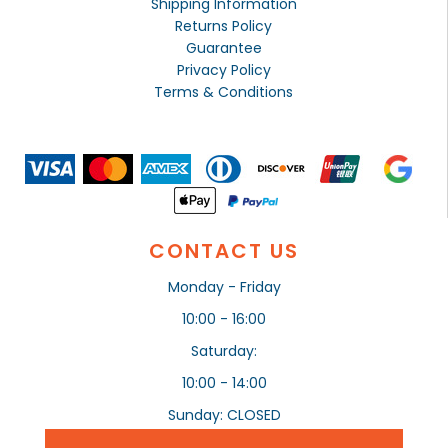
Shipping Information
Returns Policy
Guarantee
Privacy Policy
Terms & Conditions
CONTACT US
Monday - Friday
10:00 - 16:00
Saturday:
10:00 - 14:00
Sunday: CLOSED