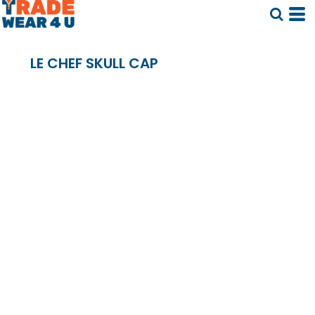
LE CHEF SKULL CAP