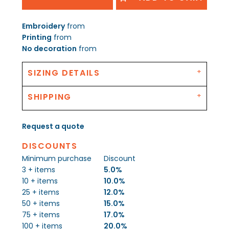
Embroidery
from
Printing
from
No decoration
from
SIZING DETAILS
SHIPPING
Request a quote
DISCOUNTS
Minimum purchase
Discount
3 + items
5.0%
10 + items
10.0%
25 + items
12.0%
50 + items
15.0%
75 + items
17.0%
100 + items
20.0%