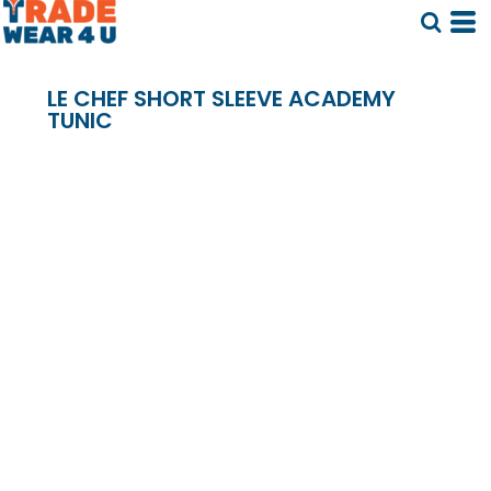
LE CHEF SHORT SLEEVE ACADEMY
TUNIC