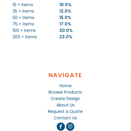
10 + items
10.0%
25 + items
12.0%
50 + items
15.0%
75 + items
17.0%
100 + items
20.0%
200 + items
23.0%
NAVIGATE
Home
Browse Products
Create Design
About Us
Request a Quote
Contact Us