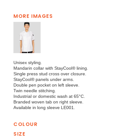
MORE IMAGES
Unisex styling.
Mandarin collar with StayCool® lining.
Single press stud cross over closure.
StayCool® panels under arms.
Double pen pocket on left sleeve.
Twin needle stitching.
Industrial or domestic wash at 65°C.
Branded woven tab on right sleeve.
Available in long sleeve LE001.
COLOUR
SIZE