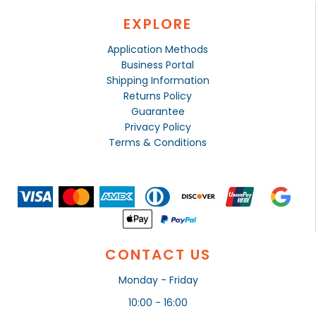
EXPLORE
Application Methods
Business Portal
Shipping Information
Returns Policy
Guarantee
Privacy Policy
Terms & Conditions
CONTACT US
Monday - Friday
10:00 - 16:00