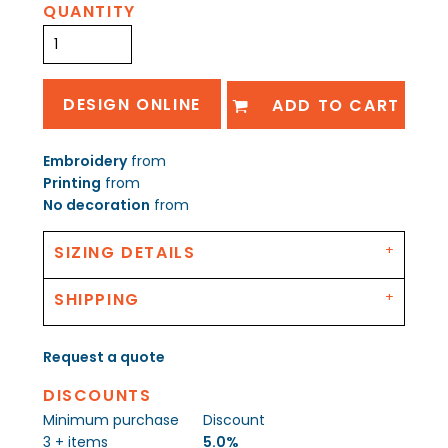
QUANTITY
DESIGN ONLINE
ADD TO CART
Embroidery
from
Printing
from
No decoration
from
SIZING DETAILS
SHIPPING
Request a quote
DISCOUNTS
Minimum purchase
Discount
3 + items
5.0%