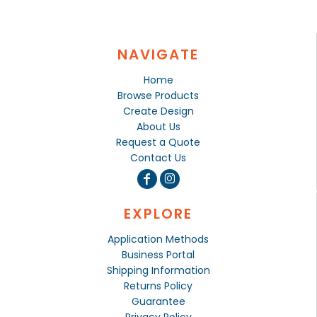
NAVIGATE
Home
Browse Products
Create Design
About Us
Request a Quote
Contact Us
EXPLORE
Application Methods
Business Portal
Shipping Information
Returns Policy
Guarantee