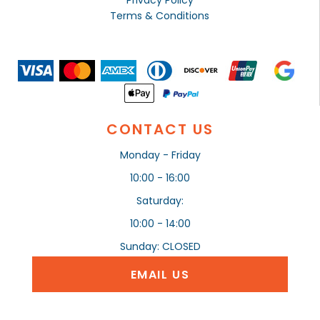
Privacy Policy
Terms & Conditions
CONTACT US
Monday - Friday
10:00 - 16:00
Saturday:
10:00 - 14:00
Sunday: CLOSED
EMAIL US