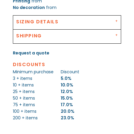
Printing
from
No decoration
from
SIZING DETAILS
SHIPPING
Request a quote
DISCOUNTS
Minimum purchase
Discount
3 + items
5.0%
10 + items
10.0%
25 + items
12.0%
50 + items
15.0%
75 + items
17.0%
100 + items
20.0%
200 + items
23.0%