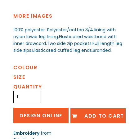
MORE IMAGES
100% polyester. Polyester/cotton 3/4 lining with
nylon lower leg lining.Elasticated waistband with
inner drawcord.Two side zip pockets.Full length leg
side zips.Elasticated cuffed leg ends.Branded.
COLOUR
SIZE
QUANTITY
DESIGN ONLINE
ADD TO CART
Embroidery
from