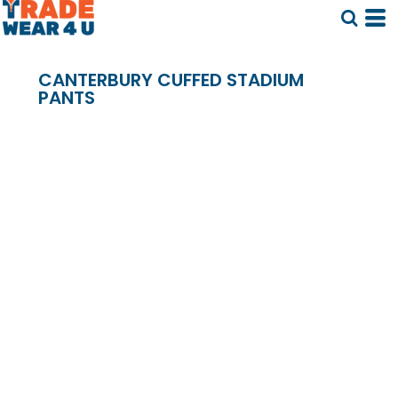
CANTERBURY CUFFED STADIUM
PANTS