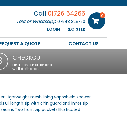
Call
01726 64265
0
Text or Whatsapp
07548 325750
LOGIN
REGISTER
REQUEST A QUOTE
CONTACT US
CHECKOUT…
3
Finalise your order and
we’ll do the rest
er. Lightweight mesh lining.Vaposhield shower
.Full length zip with chin guard and inner zip
 seams.Two front zip pockets.Elasticated