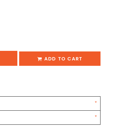
ADD TO CART