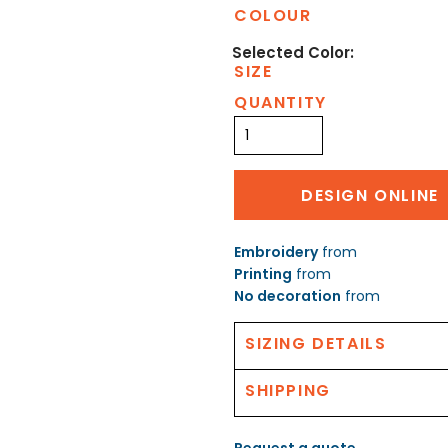
COLOUR
SIZE
QUANTITY
DESIGN ONLINE
Embroidery
from
Printing
from
No decoration
from
SIZING DETAILS
SHIPPING
Request a quote