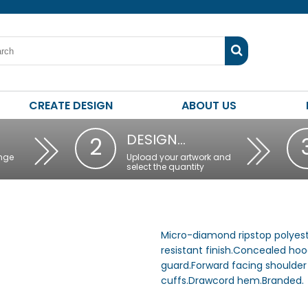
CREATE DESIGN
ABOUT US
DESIGN…
2
nge
Upload your artwork and
select the quantity
Micro-diamond ripstop polyest
resistant finish.Concealed hood
guard.Forward facing shoulder
cuffs.Drawcord hem.Branded.