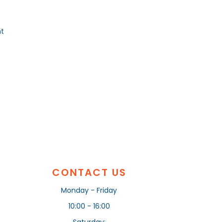
nt
CONTACT US
Monday - Friday
10:00 - 16:00
Saturday: