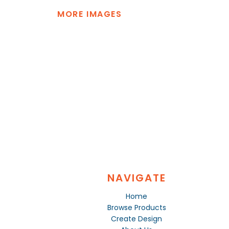
MORE IMAGES
NAVIGATE
Home
Browse Products
Create Design