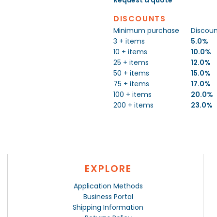
DISCOUNTS
Minimum purchase
Discou
3 + items
5.0%
10 + items
10.0%
25 + items
12.0%
50 + items
15.0%
75 + items
17.0%
100 + items
20.0%
200 + items
23.0%
EXPLORE
Application Methods
Business Portal
Shipping Information