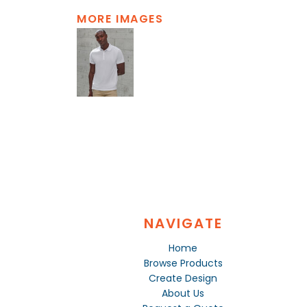
MORE IMAGES
NAVIGATE
Home
Browse Products
Create Design
About Us