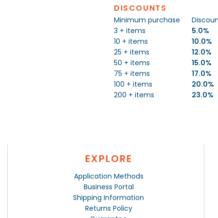
DISCOUNTS
Minimum purchase
Discou
3 + items
5.0%
10 + items
10.0%
25 + items
12.0%
50 + items
15.0%
75 + items
17.0%
100 + items
20.0%
200 + items
23.0%
EXPLORE
Application Methods
Business Portal
Shipping Information
Returns Policy