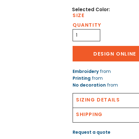
SIZE
QUANTITY
DESIGN ONLINE
Embroidery
from
Printing
from
No decoration
from
SIZING DETAILS
SHIPPING
Request a quote