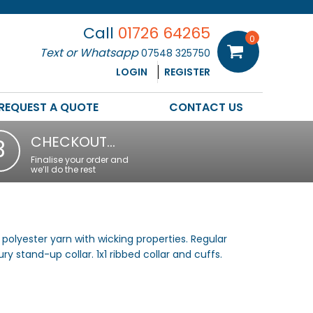
Call
01726 64265
0
Text or Whatsapp
07548 325750
LOGIN
REGISTER
REQUEST A QUOTE
CONTACT US
CHECKOUT…
3
Finalise your order and
we’ll do the rest
polyester yarn with wicking properties. Regular
ry stand-up collar. 1x1 ribbed collar and cuffs.