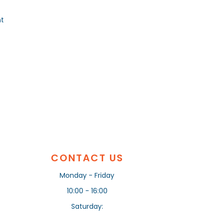
nt
CONTACT US
Monday - Friday
10:00 - 16:00
Saturday: