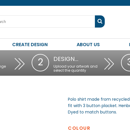
CREATE DESIGN
ABOUT US
DESIGN…
2
nge
Upload your artwork and
select the quantity
Polo shirt made from recycled 
fit with 3 button placket. Henbu
Dyed to match buttons.
COLOUR