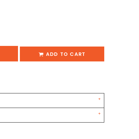
ADD TO CART