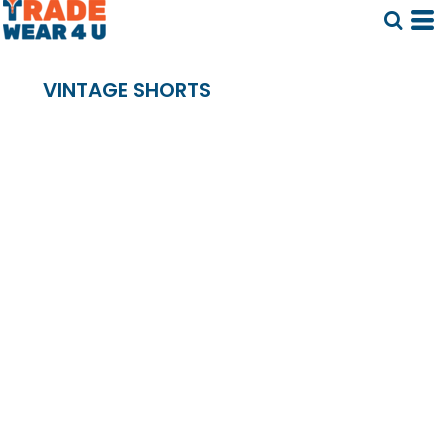
VINTAGE SHORTS