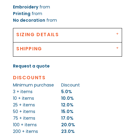
Embroidery
from
Printing
from
No decoration
from
SIZING DETAILS
SHIPPING
Request a quote
DISCOUNTS
Minimum purchase
Discount
3 + items
5.0%
10 + items
10.0%
25 + items
12.0%
50 + items
15.0%
75 + items
17.0%
100 + items
20.0%
200 + items
23.0%