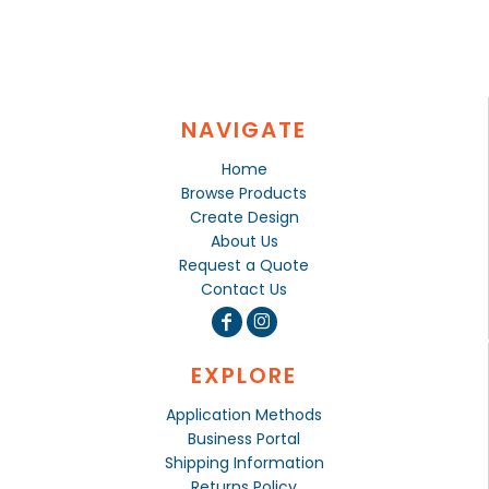
NAVIGATE
Home
Browse Products
Create Design
About Us
Request a Quote
Contact Us
EXPLORE
Application Methods
Business Portal
Shipping Information
Returns Policy