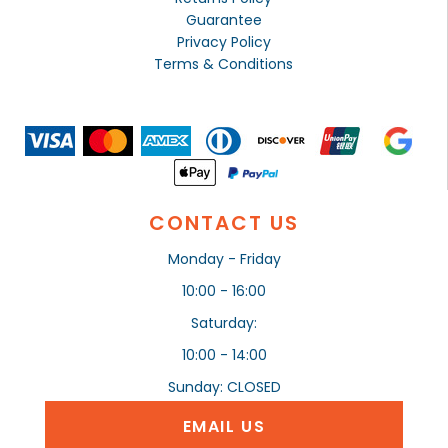
Guarantee
Privacy Policy
Terms & Conditions
CONTACT US
Monday - Friday
10:00 - 16:00
Saturday:
10:00 - 14:00
Sunday: CLOSED
EMAIL US