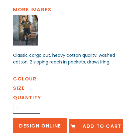
MORE IMAGES
Classic cargo cut, heavy cotton quality, washed
cotton, 2 sloping reach in pockets, drawstring.
COLOUR
SIZE
QUANTITY
DESIGN ONLINE
ADD TO CART