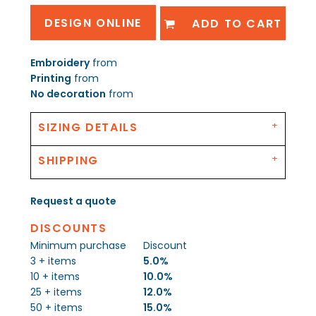
DESIGN ONLINE
ADD TO CART
Embroidery
from
Printing
from
No decoration
from
SIZING DETAILS
SHIPPING
Request a quote
DISCOUNTS
Minimum purchase
Discount
3 + items
5.0%
10 + items
10.0%
25 + items
12.0%
50 + items
15.0%