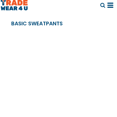
BASIC SWEATPANTS