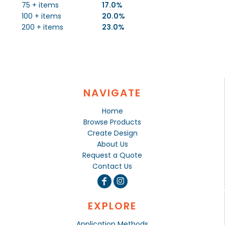
75 + items
17.0%
100 + items
20.0%
200 + items
23.0%
NAVIGATE
Home
Browse Products
Create Design
About Us
Request a Quote
Contact Us
EXPLORE
Application Methods