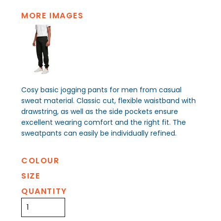
MORE IMAGES
Cosy basic jogging pants for men from casual
sweat material. Classic cut, flexible waistband with
drawstring, as well as the side pockets ensure
excellent wearing comfort and the right fit. The
sweatpants can easily be individually refined.
COLOUR
SIZE
QUANTITY