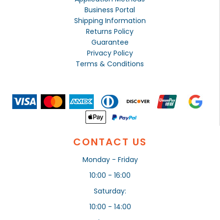
Business Portal
Shipping Information
Returns Policy
Guarantee
Privacy Policy
Terms & Conditions
CONTACT US
Monday - Friday
10:00 - 16:00
Saturday:
10:00 - 14:00