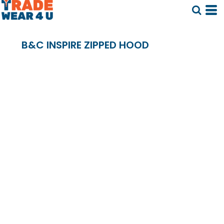
B&C INSPIRE ZIPPED HOOD