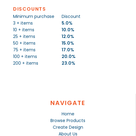
DISCOUNTS
Minimum purchase
Discount
3 + items
5.0%
10 + items
10.0%
25 + items
12.0%
50 + items
15.0%
75 + items
17.0%
100 + items
20.0%
200 + items
23.0%
NAVIGATE
Home
Browse Products
Create Design
About Us