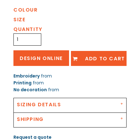
COLOUR
SIZE
QUANTITY
DESIGN ONLINE
ADD TO CART
Embroidery
from
Printing
from
No decoration
from
SIZING DETAILS
SHIPPING
Request a quote