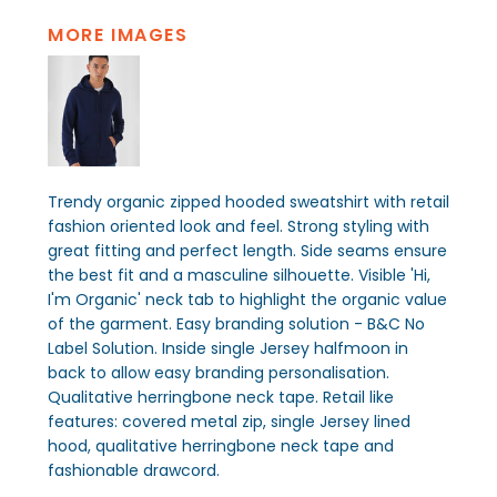
MORE IMAGES
Trendy organic zipped hooded sweatshirt with retail
fashion oriented look and feel. Strong styling with
great fitting and perfect length. Side seams ensure
the best fit and a masculine silhouette. Visible 'Hi,
I'm Organic' neck tab to highlight the organic value
of the garment. Easy branding solution - B&C No
Label Solution. Inside single Jersey halfmoon in
back to allow easy branding personalisation.
Qualitative herringbone neck tape. Retail like
features: covered metal zip, single Jersey lined
hood, qualitative herringbone neck tape and
fashionable drawcord.