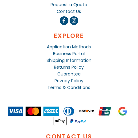
Request a Quote
Contact Us
EXPLORE
Application Methods
Business Portal
Shipping Information
Returns Policy
Guarantee
Privacy Policy
Terms & Conditions
CONTACT US