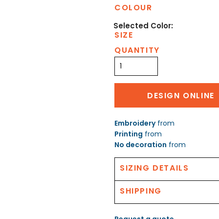
COLOUR
SIZE
QUANTITY
DESIGN ONLINE
Embroidery
from
Printing
from
No decoration
from
SIZING DETAILS
SHIPPING
Request a quote