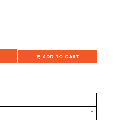
ADD TO CART