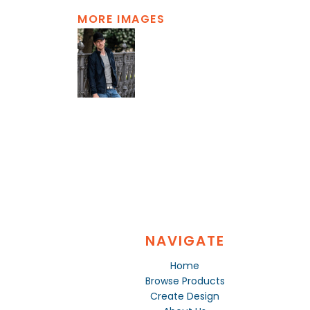
MORE IMAGES
NAVIGATE
Home
Browse Products
Create Design