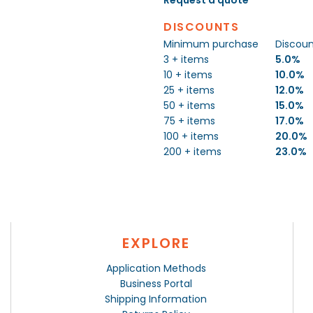
DISCOUNTS
Minimum purchase
Discou
3 + items
5.0%
10 + items
10.0%
25 + items
12.0%
50 + items
15.0%
75 + items
17.0%
100 + items
20.0%
200 + items
23.0%
EXPLORE
Application Methods
Business Portal
Shipping Information