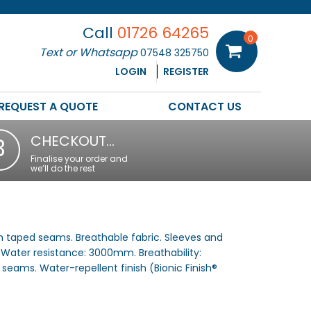
Call
01726 64265
0
Text or Whatsapp
07548 325750
LOGIN
REGISTER
REQUEST A QUOTE
CONTACT US
CHECKOUT…
3
Finalise your order and
we’ll do the rest
 taped seams. Breathable fabric. Sleeves and
 Water resistance: 3000mm. Breathability:
seams. Water-repellent finish (Bionic Finish®