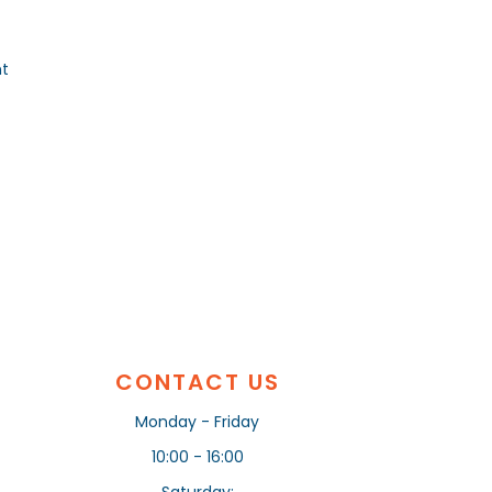
nt
CONTACT US
Monday - Friday
10:00 - 16:00
Saturday: