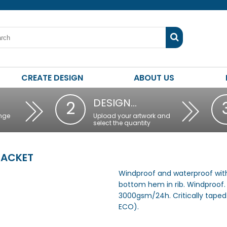
CREATE DESIGN
ABOUT US
DESIGN…
2
nge
Upload your artwork and
select the quantity
JACKET
Windproof and waterproof with
bottom hem in rib. Windproof.
3000gsm/24h. Critically taped 
ECO).