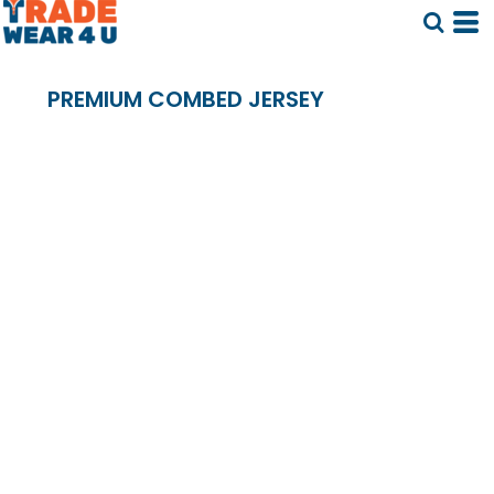
PREMIUM COMBED JERSEY