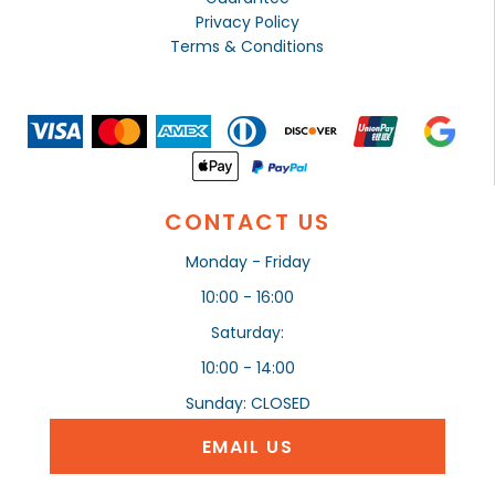
Privacy Policy
Terms & Conditions
CONTACT US
Monday - Friday
10:00 - 16:00
Saturday:
10:00 - 14:00
Sunday: CLOSED
EMAIL US