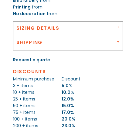
Embroidery
from
Printing
from
No decoration
from
SIZING DETAILS
SHIPPING
Request a quote
DISCOUNTS
Minimum purchase
Discount
3 + items
5.0%
10 + items
10.0%
25 + items
12.0%
50 + items
15.0%
75 + items
17.0%
100 + items
20.0%
200 + items
23.0%