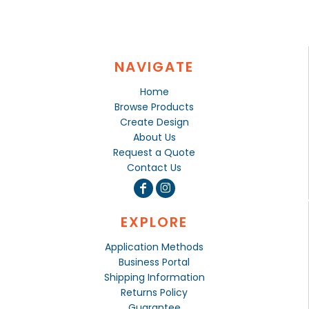
NAVIGATE
Home
Browse Products
Create Design
About Us
Request a Quote
Contact Us
EXPLORE
Application Methods
Business Portal
Shipping Information
Returns Policy
Guarantee