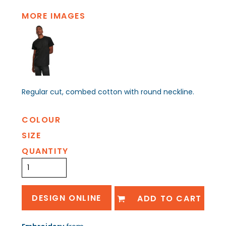
MORE IMAGES
Regular cut, combed cotton with round neckline.
COLOUR
SIZE
QUANTITY
DESIGN ONLINE
ADD TO CART