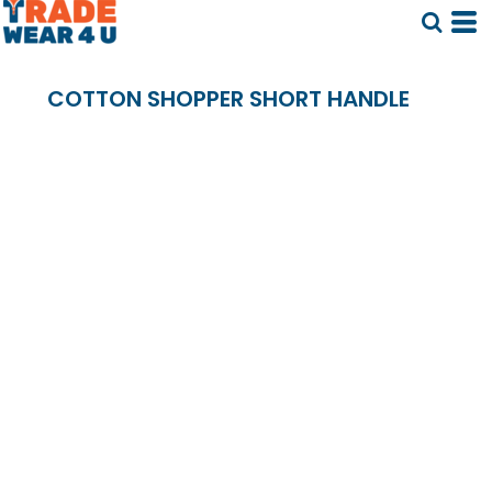
COTTON SHOPPER SHORT HANDLE