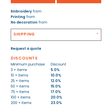
Embroidery
from
Printing
from
No decoration
from
SHIPPING
Request a quote
DISCOUNTS
Minimum purchase
Discount
3 + items
5.0%
10 + items
10.0%
25 + items
12.0%
50 + items
15.0%
75 + items
17.0%
100 + items
20.0%
200 + items
23.0%