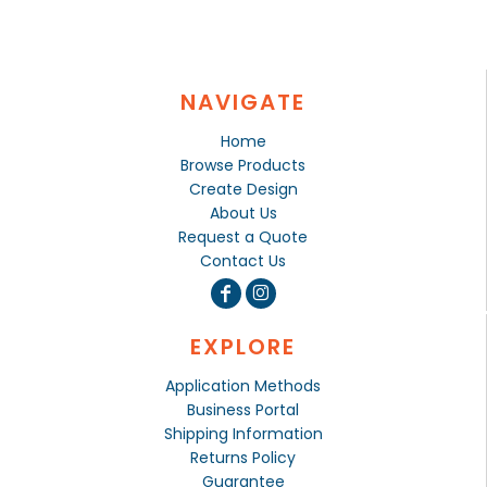
NAVIGATE
Home
Browse Products
Create Design
About Us
Request a Quote
Contact Us
EXPLORE
Application Methods
Business Portal
Shipping Information
Returns Policy
Guarantee