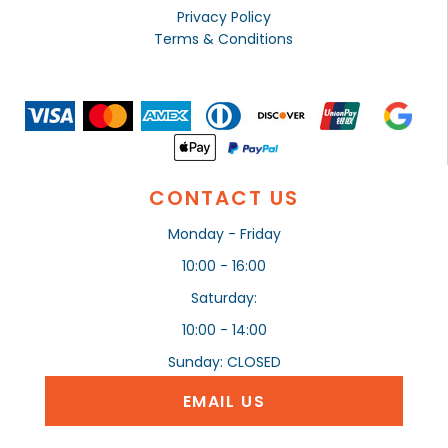
Privacy Policy
Terms & Conditions
CONTACT US
Monday - Friday
10:00 - 16:00
Saturday:
10:00 - 14:00
Sunday: CLOSED
EMAIL US