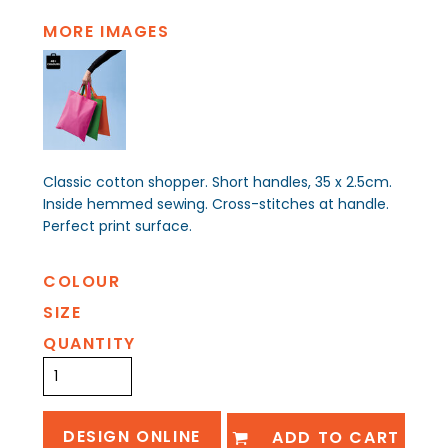
MORE IMAGES
Classic cotton shopper. Short handles, 35 x 2.5cm.
Inside hemmed sewing. Cross-stitches at handle.
Perfect print surface.
COLOUR
SIZE
QUANTITY
DESIGN ONLINE
ADD TO CART