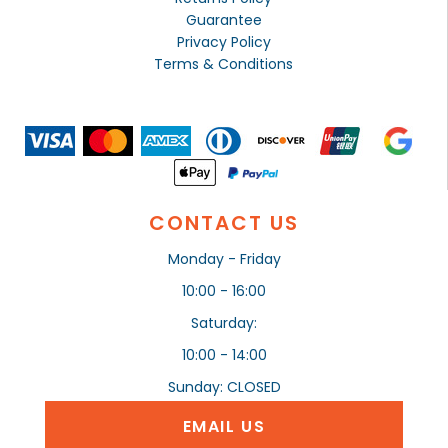
Guarantee
Privacy Policy
Terms & Conditions
CONTACT US
Monday - Friday
10:00 - 16:00
Saturday:
10:00 - 14:00
Sunday: CLOSED
EMAIL US