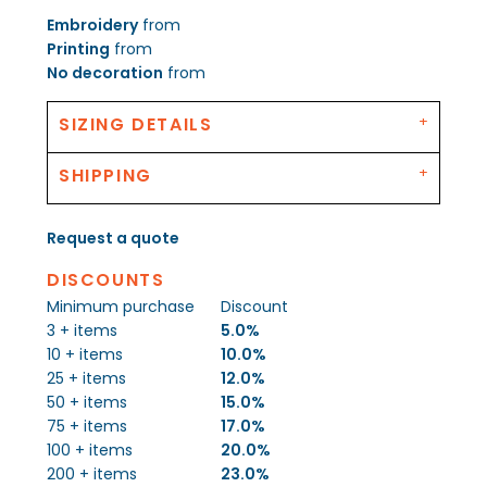
Embroidery
from
Printing
from
No decoration
from
SIZING DETAILS
SHIPPING
Request a quote
DISCOUNTS
Minimum purchase
Discount
3 + items
5.0%
10 + items
10.0%
25 + items
12.0%
50 + items
15.0%
75 + items
17.0%
100 + items
20.0%
200 + items
23.0%