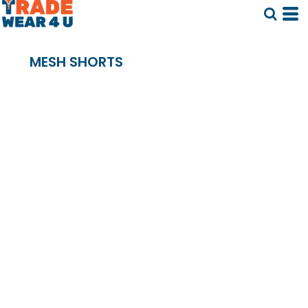
MESH SHORTS