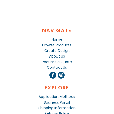
NAVIGATE
Home
Browse Products
Create Design
About Us
Request a Quote
Contact Us
EXPLORE
Application Methods
Business Portal
Shipping Information
Returns Policy