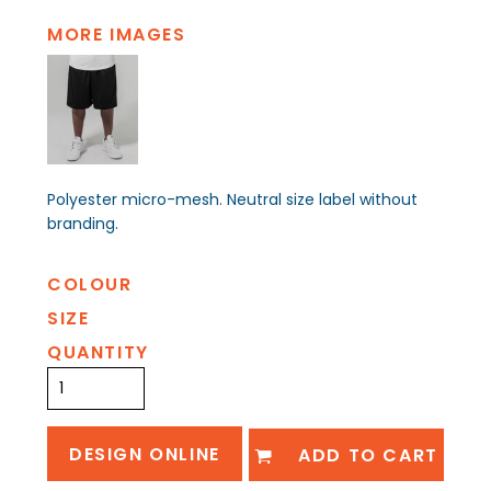
MORE IMAGES
Polyester micro-mesh. Neutral size label without
branding.
COLOUR
SIZE
QUANTITY
DESIGN ONLINE
ADD TO CART