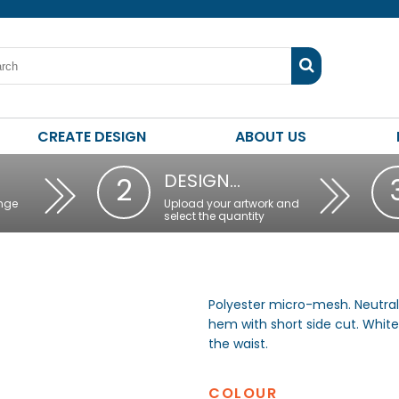
CREATE DESIGN
ABOUT US
DESIGN…
2
nge
Upload your artwork and
select the quantity
Polyester micro-mesh. Neutral
hem with short side cut. White
the waist.
COLOUR