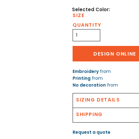
SIZE
QUANTITY
DESIGN ONLINE
Embroidery
from
Printing
from
No decoration
from
SIZING DETAILS
SHIPPING
Request a quote