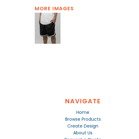
MORE IMAGES
NAVIGATE
Home
Browse Products
Create Design
About Us