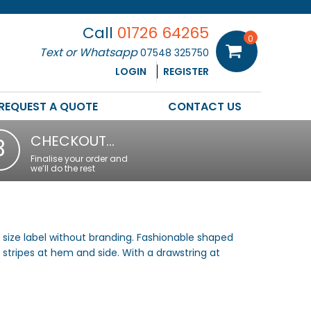
Call
01726 64265
0
Text or Whatsapp
07548 325750
LOGIN
REGISTER
REQUEST A QUOTE
CONTACT US
CHECKOUT…
3
Finalise your order and
we’ll do the rest
 size label without branding. Fashionable shaped
 stripes at hem and side. With a drawstring at