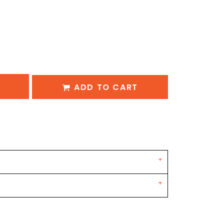
ADD TO CART