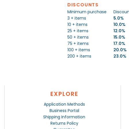
DISCOUNTS
Minimum purchase
Discou
3 + items
5.0%
10 + items
10.0%
25 + items
12.0%
50 + items
15.0%
75 + items
17.0%
100 + items
20.0%
200 + items
23.0%
EXPLORE
Application Methods
Business Portal
Shipping Information
Returns Policy