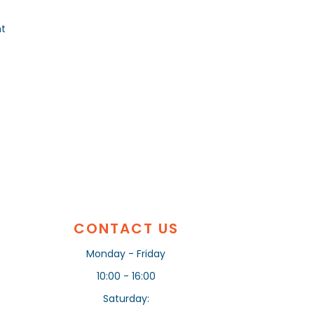
nt
CONTACT US
Monday - Friday
10:00 - 16:00
Saturday: