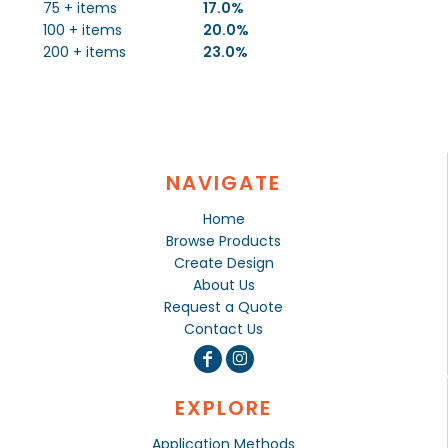
75 + items
17.0%
100 + items
20.0%
200 + items
23.0%
NAVIGATE
Home
Browse Products
Create Design
About Us
Request a Quote
Contact Us
EXPLORE
Application Methods