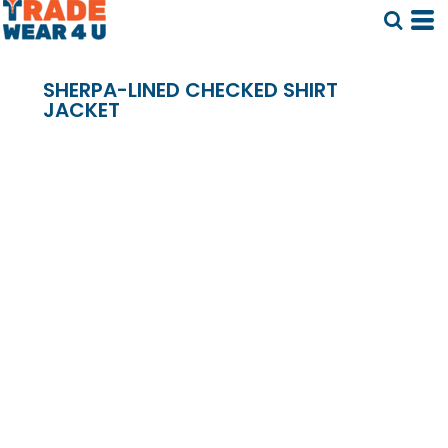
SHERPA-LINED CHECKED SHIRT
JACKET