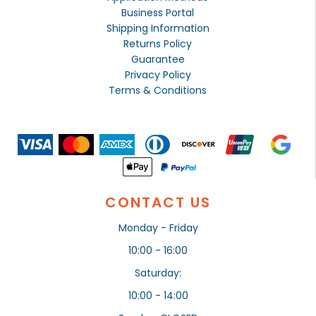
Business Portal
Shipping Information
Returns Policy
Guarantee
Privacy Policy
Terms & Conditions
CONTACT US
Monday - Friday
10:00 - 16:00
Saturday:
10:00 - 14:00