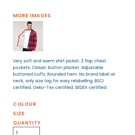
MORE IMAGES
Very soft and warm shirt jacket. 2 flap chest
pockets. Classic button placket. Adjustable
buttoned cuffs. Rounded hem. No brand label at
neck, only size tag for easy relabelling. BSCI
certified. Oeko-Tex certified. SEDEX certified.
COLOUR
SIZE
QUANTITY