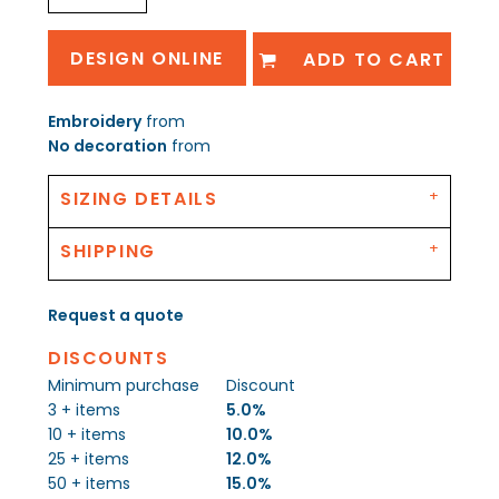
DESIGN ONLINE
ADD TO CART
Embroidery
from
No decoration
from
SIZING DETAILS
SHIPPING
Request a quote
DISCOUNTS
Minimum purchase
Discount
3 + items
5.0%
10 + items
10.0%
25 + items
12.0%
50 + items
15.0%