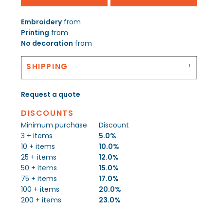
Embroidery
from
Printing
from
No decoration
from
SHIPPING
Request a quote
DISCOUNTS
Minimum purchase
Discount
3 + items
5.0%
10 + items
10.0%
25 + items
12.0%
50 + items
15.0%
75 + items
17.0%
100 + items
20.0%
200 + items
23.0%