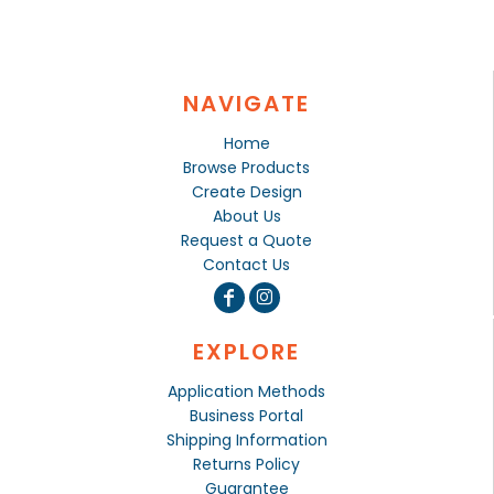
NAVIGATE
Home
Browse Products
Create Design
About Us
Request a Quote
Contact Us
EXPLORE
Application Methods
Business Portal
Shipping Information
Returns Policy
Guarantee