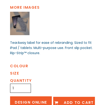
MORE IMAGES
TearAway label for ease of rebranding. Sized to fit
iPad / tablets. Multi-purpose use. Front slip pocket.
Rip-Strip™ closure.
COLOUR
SIZE
QUANTITY
DESIGN ONLINE
ADD TO CART