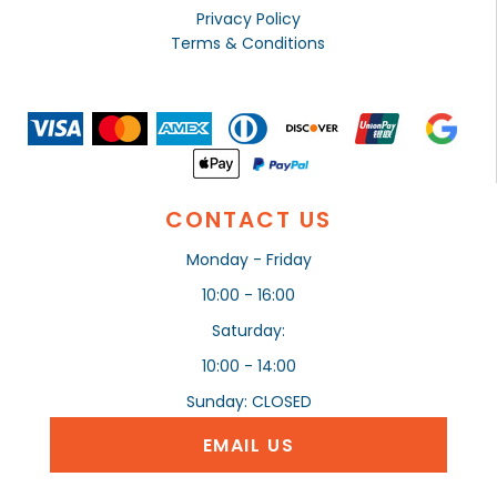
Privacy Policy
Terms & Conditions
CONTACT US
Monday - Friday
10:00 - 16:00
Saturday:
10:00 - 14:00
Sunday: CLOSED
EMAIL US