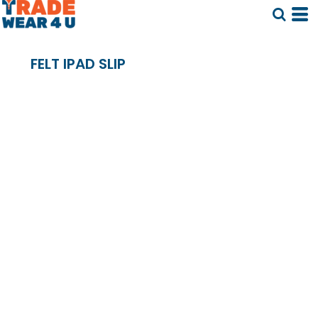
FELT IPAD SLIP