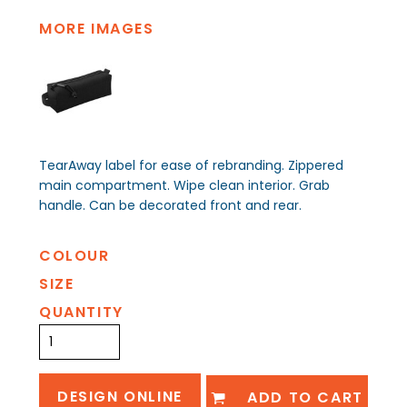
MORE IMAGES
TearAway label for ease of rebranding. Zippered
main compartment. Wipe clean interior. Grab
handle. Can be decorated front and rear.
COLOUR
SIZE
QUANTITY
DESIGN ONLINE
ADD TO CART