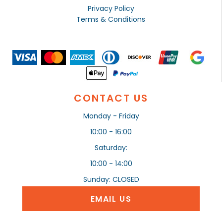
Privacy Policy
Terms & Conditions
CONTACT US
Monday - Friday
10:00 - 16:00
Saturday:
10:00 - 14:00
Sunday: CLOSED
EMAIL US