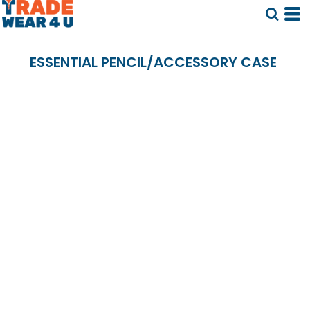
ESSENTIAL PENCIL/ACCESSORY CASE