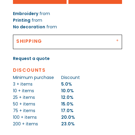
Embroidery
from
Printing
from
No decoration
from
SHIPPING
Request a quote
DISCOUNTS
Minimum purchase
Discount
3 + items
5.0%
10 + items
10.0%
25 + items
12.0%
50 + items
15.0%
75 + items
17.0%
100 + items
20.0%
200 + items
23.0%