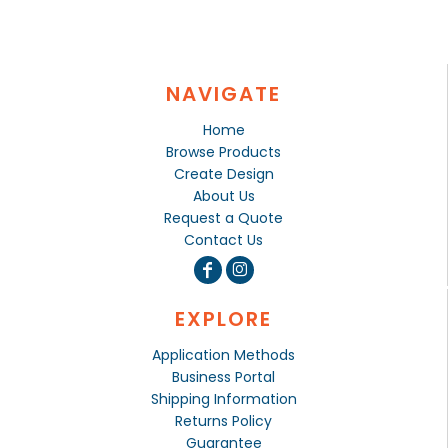
NAVIGATE
Home
Browse Products
Create Design
About Us
Request a Quote
Contact Us
EXPLORE
Application Methods
Business Portal
Shipping Information
Returns Policy
Guarantee