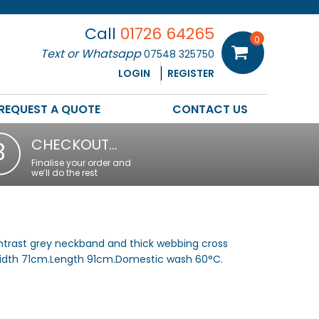
Call
01726 64265
0
Text or Whatsapp
07548 325750
LOGIN
REGISTER
REQUEST A QUOTE
CONTACT US
CHECKOUT…
3
Finalise your order and
we’ll do the rest
ntrast grey neckband and thick webbing cross
.Width 71cm.Length 91cm.Domestic wash 60°C.