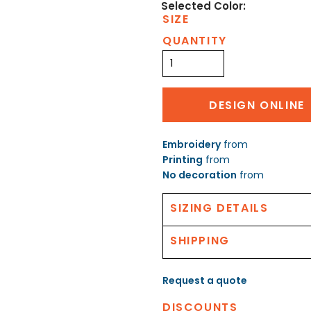
SIZE
QUANTITY
DESIGN ONLINE
Embroidery
from
Printing
from
No decoration
from
SIZING DETAILS
SHIPPING
Request a quote
DISCOUNTS