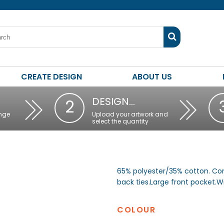
CREATE DESIGN
ABOUT US
DESIGN…
2
nge
Upload your artwork and
select the quantity
65% polyester/35% cotton. Co
back ties.Large front pocket
COLOUR