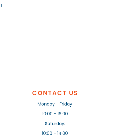
nt
CONTACT US
Monday - Friday
10:00 - 16:00
Saturday:
10:00 - 14:00