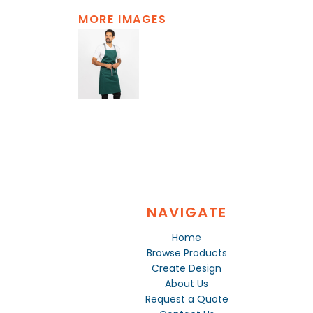
MORE IMAGES
NAVIGATE
Home
Browse Products
Create Design
About Us
Request a Quote