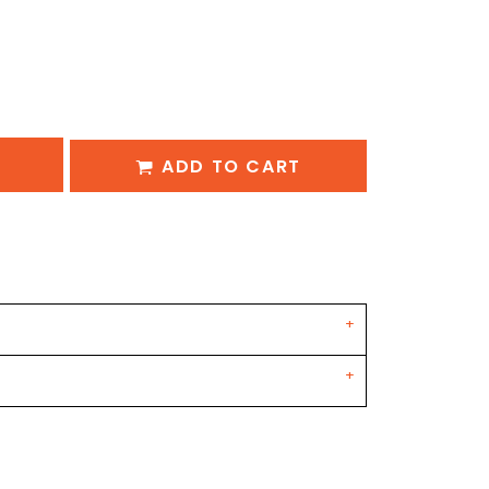
ADD TO CART