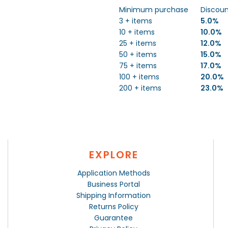
Minimum purchase
Discou
3 + items
5.0%
10 + items
10.0%
25 + items
12.0%
50 + items
15.0%
75 + items
17.0%
100 + items
20.0%
200 + items
23.0%
EXPLORE
Application Methods
Business Portal
Shipping Information
Returns Policy
Guarantee