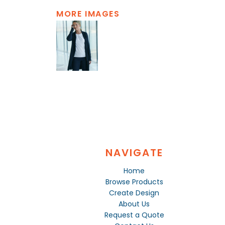
MORE IMAGES
NAVIGATE
Home
Browse Products
Create Design
About Us
Request a Quote