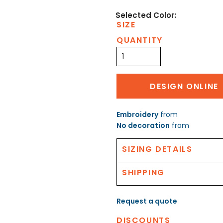
SIZE
QUANTITY
DESIGN ONLINE
Embroidery
from
No decoration
from
SIZING DETAILS
SHIPPING
Request a quote
DISCOUNTS