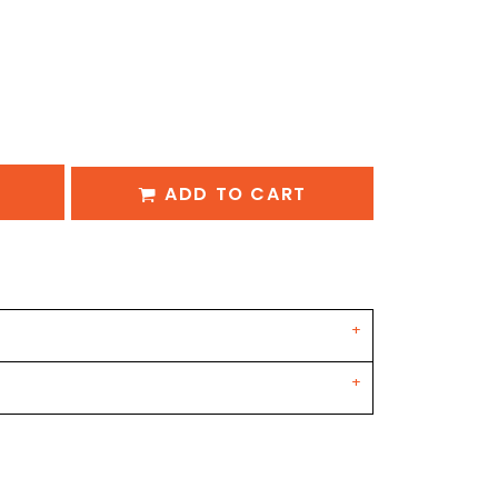
ADD TO CART