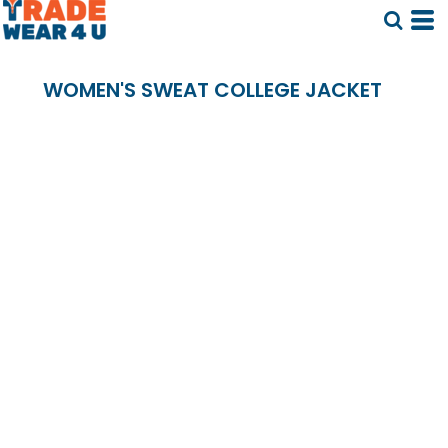
WOMEN'S SWEAT COLLEGE JACKET