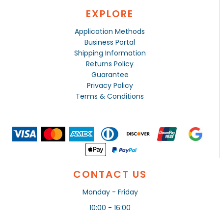
EXPLORE
Application Methods
Business Portal
Shipping Information
Returns Policy
Guarantee
Privacy Policy
Terms & Conditions
CONTACT US
Monday - Friday
10:00 - 16:00