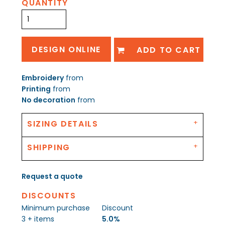
QUANTITY
DESIGN ONLINE
ADD TO CART
Embroidery
from
Printing
from
No decoration
from
SIZING DETAILS
SHIPPING
Request a quote
DISCOUNTS
Minimum purchase
Discount
3 + items
5.0%