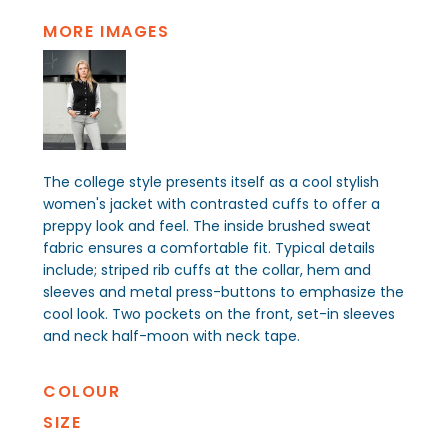
MORE IMAGES
The college style presents itself as a cool stylish
women's jacket with contrasted cuffs to offer a
preppy look and feel. The inside brushed sweat
fabric ensures a comfortable fit. Typical details
include; striped rib cuffs at the collar, hem and
sleeves and metal press-buttons to emphasize the
cool look. Two pockets on the front, set-in sleeves
and neck half-moon with neck tape.
COLOUR
SIZE