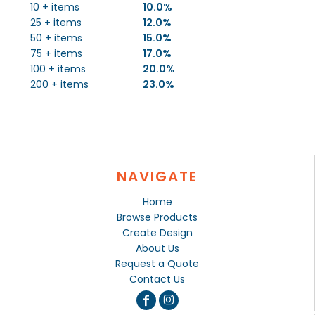
10 + items
10.0%
25 + items
12.0%
50 + items
15.0%
75 + items
17.0%
100 + items
20.0%
200 + items
23.0%
NAVIGATE
Home
Browse Products
Create Design
About Us
Request a Quote
Contact Us