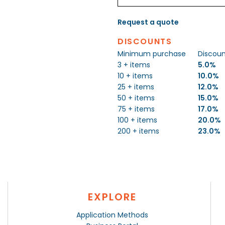
Request a quote
DISCOUNTS
Minimum purchase
Discou
3 + items
5.0%
10 + items
10.0%
25 + items
12.0%
50 + items
15.0%
75 + items
17.0%
100 + items
20.0%
200 + items
23.0%
EXPLORE
Application Methods