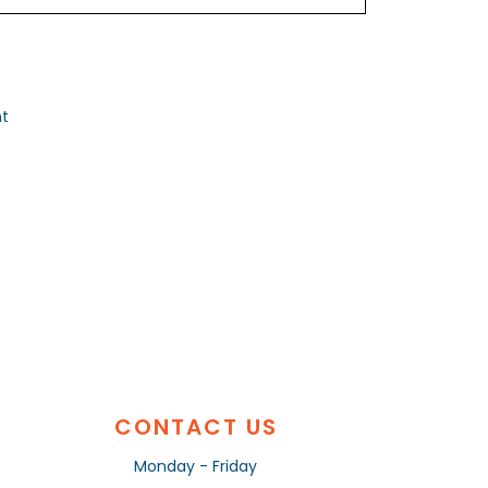
nt
CONTACT US
Monday - Friday