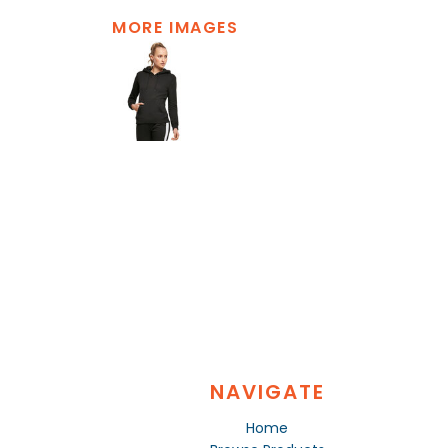
MORE IMAGES
NAVIGATE
Home