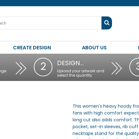
CREATE DESIGN
ABOUT US
DESIGN…
2
nge
Upload your artwork and
select the quantity
This women's heavy hoody from 
fans with high comfort expect
long cut also adds comfort. Th
pocket, set-in sleeves, rib c
necktape stand for the quality 