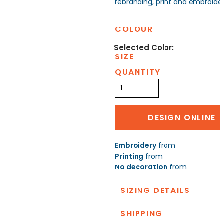
rebranding, print and embroide
COLOUR
SIZE
QUANTITY
DESIGN ONLINE
Embroidery
from
Printing
from
No decoration
from
SIZING DETAILS
SHIPPING