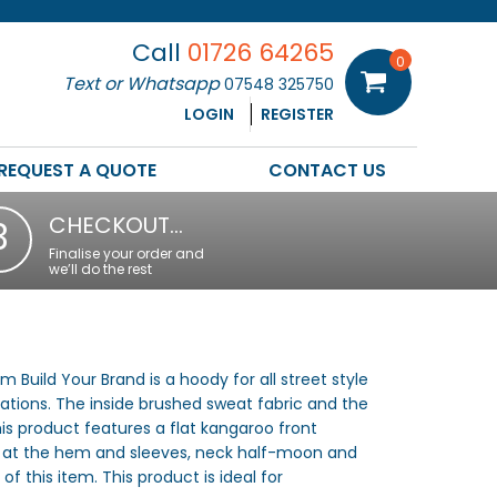
Call
01726 64265
0
Text or Whatsapp
07548 325750
LOGIN
REGISTER
REQUEST A QUOTE
CONTACT US
CHECKOUT…
3
Finalise your order and
we’ll do the rest
Build Your Brand is a hoody for all street style
ations. The inside brushed sweat fabric and the
is product features a flat kangaroo front
uff at the hem and sleeves, neck half-moon and
of this item. This product is ideal for