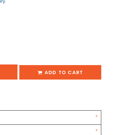
ry.
ADD TO CART