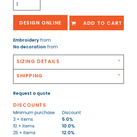
DESIGN ONLINE
ADD TO CART
Embroidery
from
No decoration
from
SIZING DETAILS
SHIPPING
Request a quote
DISCOUNTS
Minimum purchase
Discount
3 + items
5.0%
10 + items
10.0%
25 + items
12.0%