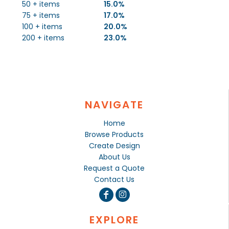
50 + items
15.0%
75 + items
17.0%
100 + items
20.0%
200 + items
23.0%
NAVIGATE
Home
Browse Products
Create Design
About Us
Request a Quote
Contact Us
EXPLORE