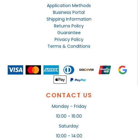
Application Methods
Business Portal
Shipping Information
Returns Policy
Guarantee
Privacy Policy
Terms & Conditions
CONTACT US
Monday - Friday
10:00 - 16:00
Saturday:
10:00 - 14:00