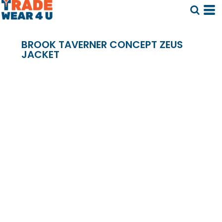
BROOK TAVERNER CONCEPT ZEUS
JACKET