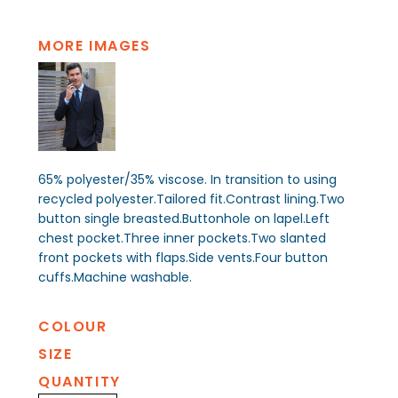
MORE IMAGES
65% polyester/35% viscose. In transition to using
recycled polyester.Tailored fit.Contrast lining.Two
button single breasted.Buttonhole on lapel.Left
chest pocket.Three inner pockets.Two slanted
front pockets with flaps.Side vents.Four button
cuffs.Machine washable.
COLOUR
SIZE
QUANTITY