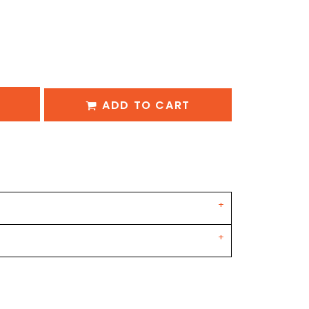
ADD TO CART