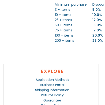
Minimum purchase
Discou
3 + items
5.0%
10 + items
10.0%
25 + items
12.0%
50 + items
15.0%
75 + items
17.0%
100 + items
20.0%
200 + items
23.0%
EXPLORE
Application Methods
Business Portal
Shipping Information
Returns Policy
Guarantee