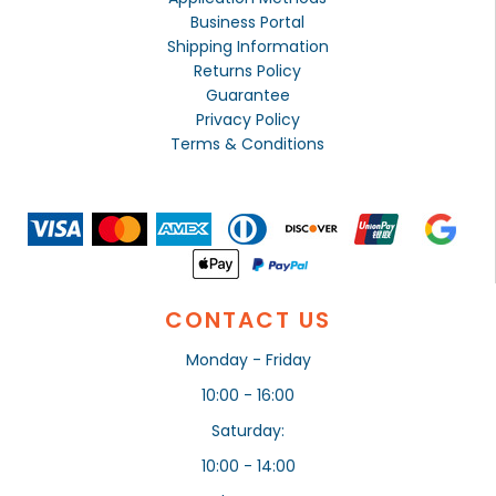
Business Portal
Shipping Information
Returns Policy
Guarantee
Privacy Policy
Terms & Conditions
CONTACT US
Monday - Friday
10:00 - 16:00
Saturday:
10:00 - 14:00