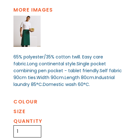
MORE IMAGES
65% polyester/35% cotton twill. Easy care
fabric.Long continental style.Single pocket
combining pen pocket - tablet friendly.Self fabric
90cm ties.Width 90cm.Length 80cm.Industrial
laundry 85°C.Domestic wash 60°C.
COLOUR
SIZE
QUANTITY