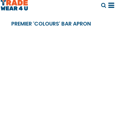
PREMIER 'COLOURS' BAR APRON