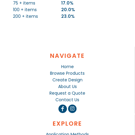
75 + items
17.0%
100 + items
20.0%
200 + items
23.0%
NAVIGATE
Home
Browse Products
Create Design
About Us
Request a Quote
Contact Us
EXPLORE
Application Methods