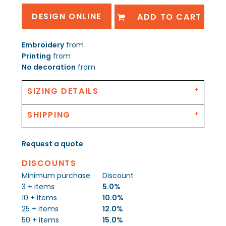
DESIGN ONLINE
ADD TO CART
Embroidery
from
Printing
from
No decoration
from
SIZING DETAILS
SHIPPING
Request a quote
DISCOUNTS
Minimum purchase
Discount
3 + items
5.0%
10 + items
10.0%
25 + items
12.0%
50 + items
15.0%