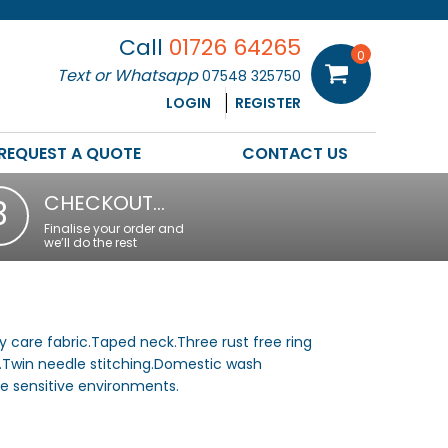
Call
01726 64265
0
Text or Whatsapp
07548 325750
LOGIN
REGISTER
REQUEST A QUOTE
CONTACT US
CHECKOUT…
3
Finalise your order and
we’ll do the rest
 care fabric.Taped neck.Three rust free ring
.Twin needle stitching.Domestic wash
ne sensitive environments.