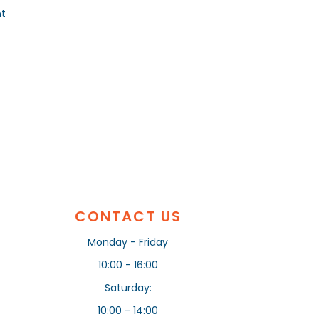
nt
CONTACT US
Monday - Friday
10:00 - 16:00
Saturday:
10:00 - 14:00