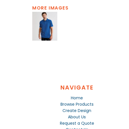
MORE IMAGES
NAVIGATE
Home
Browse Products
Create Design
About Us
Request a Quote