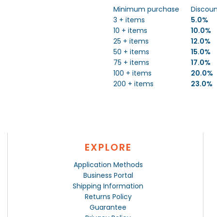
Minimum purchase
Discou
3 + items
5.0%
10 + items
10.0%
25 + items
12.0%
50 + items
15.0%
75 + items
17.0%
100 + items
20.0%
200 + items
23.0%
EXPLORE
Application Methods
Business Portal
Shipping Information
Returns Policy
Guarantee