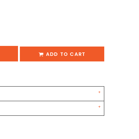
ADD TO CART