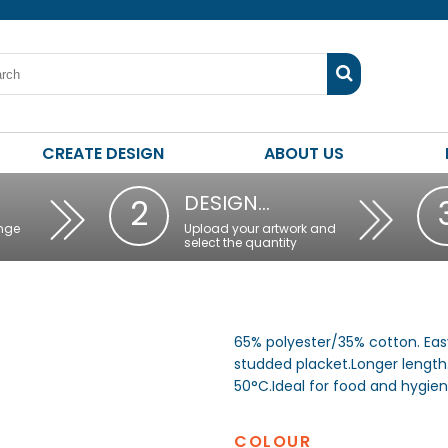
CREATE DESIGN
ABOUT US
DESIGN…
2
nge
Upload your artwork and
select the quantity
65% polyester/35% cotton. Easy
studded placket.Longer length
50°C.Ideal for food and hygie
COLOUR