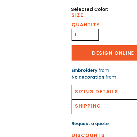
SIZE
QUANTITY
DESIGN ONLINE
Embroidery
from
No decoration
from
SIZING DETAILS
SHIPPING
Request a quote
DISCOUNTS